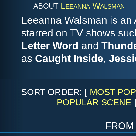
Leeanna Walsman
ABOUT
Leeanna Walsman is an A
starred on TV shows su
Letter Word
and
Thunde
as
Caught Inside
,
Jessi
SORT ORDER: [
MOST POP
POPULAR SCENE
fro