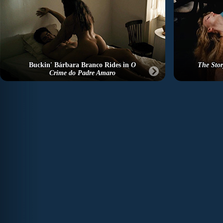
Buckin' Bárbara Branco Rides in
O
The Stor
Crime do Padre Amaro