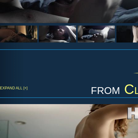
from
Cl
EXPAND ALL [+]