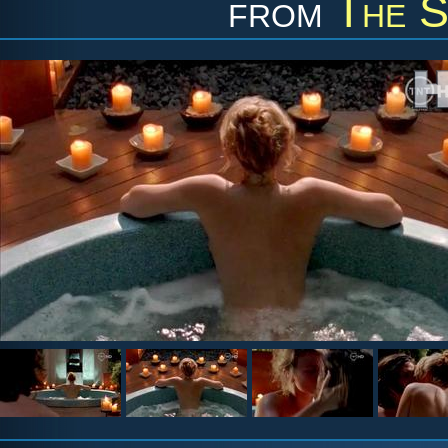
from
The S