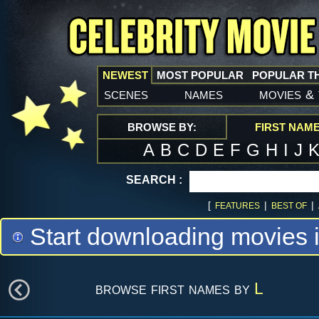
NEWEST
MOST POPULAR
POPULAR T
scenes
names
movies
&
BROWSE BY:
FIRST NAM
A
B
C
D
E
F
G
H
I
J
SEARCH :
[
|
|
FEATURES
BEST OF
Start downloading movies 
browse first names by
L