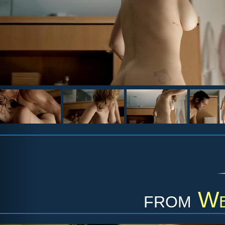
from
We