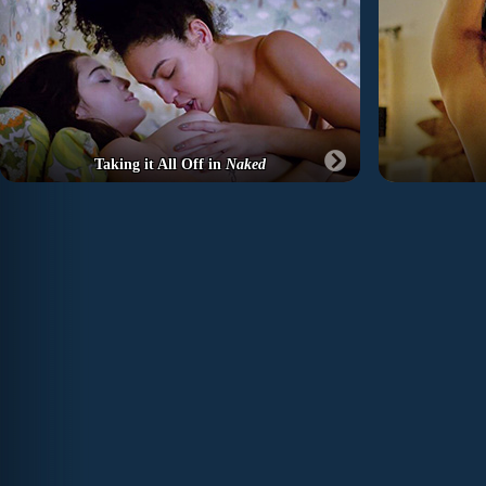
Taking it All Off in
Naked