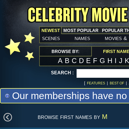
NEWEST
MOST POPULAR
POPULAR T
scenes
names
movies
&
BROWSE BY:
FIRST NAM
A
B
C
D
E
F
G
H
I
J
SEARCH :
[
|
|
FEATURES
BEST OF
Our memberships have no m
browse first names by
M