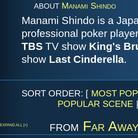
Manami Shindo
ABOUT
Manami Shindo is a Japa
professional poker player
TBS
TV show
King's B
show
Last Cinderella
.
SORT ORDER: [
MOST POP
POPULAR SCENE
from
Far Away
EXPAND ALL [+]