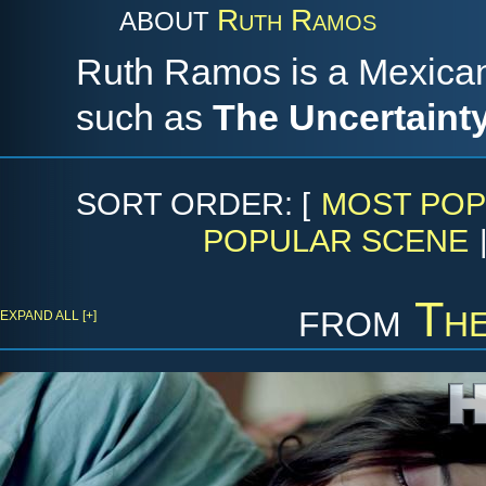
Ruth Ramos
ABOUT
Ruth Ramos is a Mexican 
such as
The Uncertaint
SORT ORDER: [
MOST POP
POPULAR SCENE
from
The
EXPAND ALL [+]