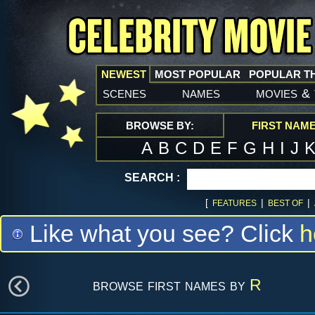
NEWEST
MOST POPULAR
POPULAR T
scenes
names
movies
&
BROWSE BY:
FIRST NAM
A
B
C
D
E
F
G
H
I
J
SEARCH :
[
|
|
FEATURES
BEST OF
Like what you see? Click
h
browse first names by
R