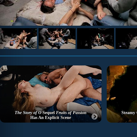
The Story of O
Sequel
Fruits of Passion
Steamy C
Has An Explicit Scene