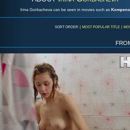
Irina Gorbacheva can be seen in movies such as
Kompens
SORT ORDER: [
MOST POPULAR TITLE
|
MO
fro