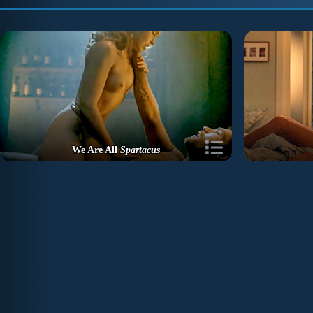
We Are All
Spartacus