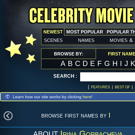
NEWEST
MOST POPULAR
POPULAR T
scenes
names
movies
&
BROWSE BY:
FIRST NAM
A
B
C
D
E
F
G
H
I
J
SEARCH :
[
|
|
FEATURES
BEST OF
Learn how our site works by clicking
here
!
browse first names by
I
Irina Gorbacheva
ABOUT