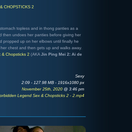
& CHOPSTICKS 2
stomach topless and in thong panties as a
nd then undoes her panties before giving her
 propped up on her elbows until finally he
her chest and then gets up and walks away.
 & Chopsticks 2
(AKA
Jin Ping Mei 2: Ai de
Sexy
2:09 - 127.98 MB - 1916x1080 px
November 25th, 2020
@ 3:46 pm
orbidden Legend Sex & Chopsticks 2 - 2.mp4