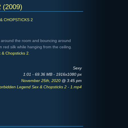
2 (2009)
& CHOPSTICKS 2
 around the room and bouncing around
in red silk while hanging from the ceiling.
 & Chopsticks 2
.
Sexy
1:01 - 69.36 MB - 1916x1080 px
November 25th, 2020
@ 3:45 pm
orbidden Legend Sex & Chopsticks 2 - 1.mp4