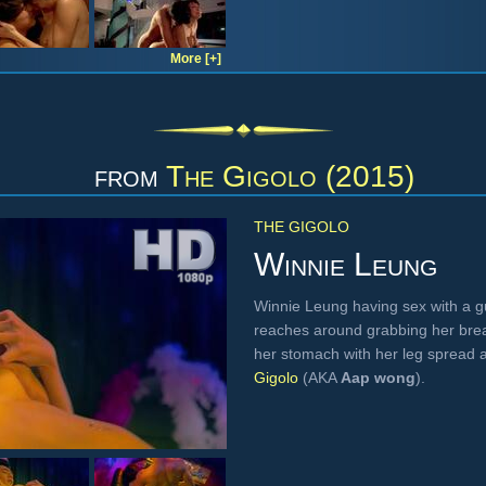
More [+]
from
The Gigolo (2015)
THE GIGOLO
Winnie Leung
Winnie Leung having sex with a guy
reaches around grabbing her brea
her stomach with her leg spread 
Gigolo
(AKA
Aap wong
).