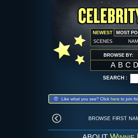
NEWEST
MOST P
scenes
na
BROWSE BY:
A
B
C
SEARCH :
Like what you see? Click
here
to join fo
browse first na
Winnie
ABOUT