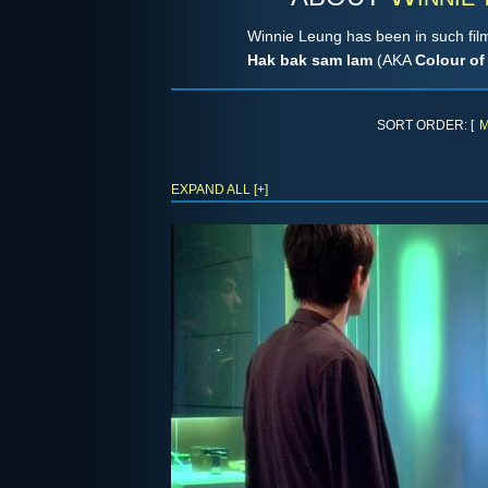
Winnie Leung has been in such fi
Hak bak sam lam
(AKA
Colour of
SORT ORDER: [
M
EXPAND ALL [+]