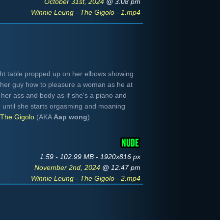
October 31st, 2024
@ 3:08 pm
Winnie Leung - The Gigolo - 1.mp4
ght table propped up on her elbows showing
ther guy how to pleasure a woman as he at
er her ass and body as if she's a piano and
e until she starts orgasming and moaning
The Gigolo
(AKA
Aap wong
).
1:59 - 102.99 MB - 1920x816 px
November 2nd, 2024
@ 12:47 pm
Winnie Leung - The Gigolo - 2.mp4