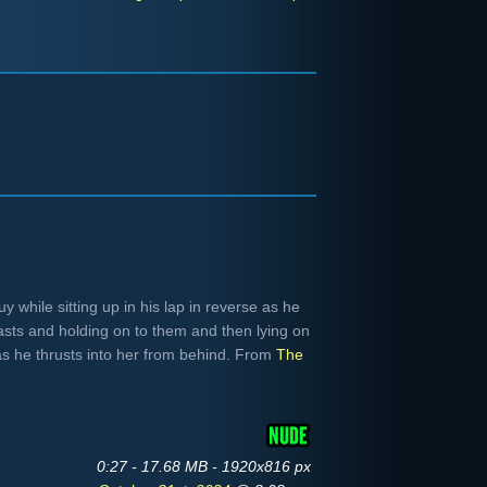
 while sitting up in his lap in reverse as he
sts and holding on to them and then lying on
as he thrusts into her from behind. From
The
0:27 - 17.68 MB - 1920x816 px