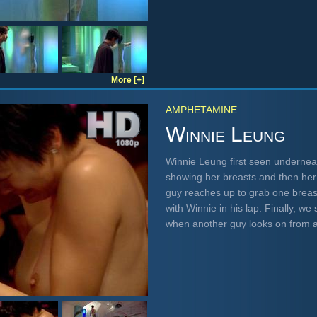
More [+]
AMPHETAMINE
Winnie Leung
Winnie Leung first seen underneat
showing her breasts and then her 
guy reaches up to grab one breast
with Winnie in his lap. Finally, w
when another guy looks on from 