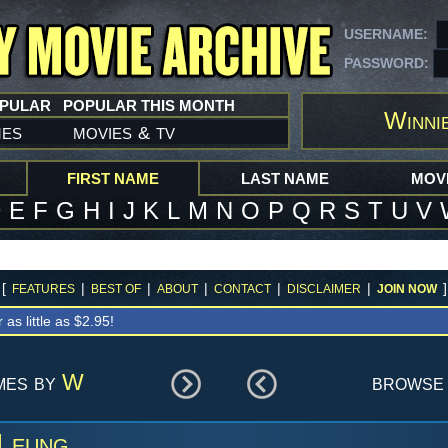
USERNAME:
PASSWORD:
OPULAR
POPULAR THIS MONTH
Winni
mes
movies
tv
&
FIRST NAME
LAST NAME
MOVI
D
E
F
G
H
I
J
K
L
M
N
O
P
Q
R
S
T
U
V
[
|
|
|
|
|
]
FEATURES
BEST OF
ABOUT
CONTACT
DISCLAIMER
JOIN NOW
r as little as $2.95!
mes by
W
browse 
 Leung