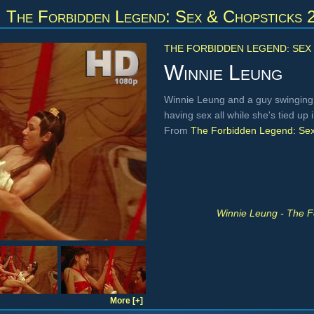
m
The Forbidden Legend: Sex & Chopsticks 
THE FORBIDDEN LEGEND: SEX 
Winnie Leung
Winnie Leung and a guy swinging
having sex all while she's tied up 
From
The Forbidden Legend: Sex
Winnie Leung - The F
More [+]