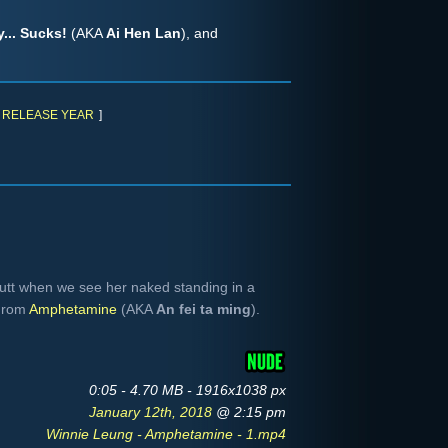
... Sucks!
(AKA
Ai Hen Lan
), and
RELEASE YEAR
]
utt when we see her naked standing in a
 From
Amphetamine
(AKA
An fei ta ming
).
0:05 - 4.70 MB - 1916x1038 px
January 12th, 2018
@ 2:15 pm
Winnie Leung - Amphetamine - 1.mp4