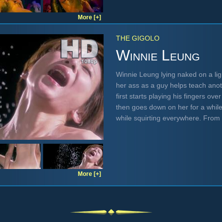
More [+]
THE GIGOLO
Winnie Leung
Winnie Leung lying naked on a li
her ass as a guy helps teach ano
first starts playing his fingers ov
then goes down on her for a whil
while squirting everywhere. From
More [+]