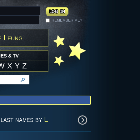
REMEMBER ME?
e Leung
ES & TV
W
X
Y
Z
last names by
L