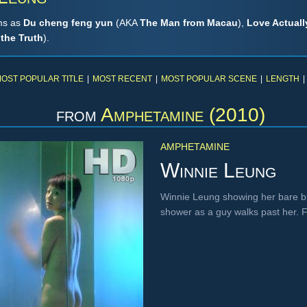
lms as
Du cheng feng yun
(AKA
The Man from Macau
),
Love Actually
 the Truth
).
OST POPULAR TITLE
|
MOST RECENT
|
MOST POPULAR SCENE
|
LENGTH
|
from
Amphetamine (2010)
AMPHETAMINE
Winnie Leung
Winnie Leung showing her bare b
shower as a guy walks past her.