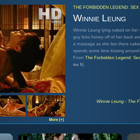
THE FORBIDDEN LEGEND: SEX 
Winnie Leung
Winnie Leung lying naked on her 
guy licks honey off of her back a
a massage as she lies there naked
spends some time kissing around 
From
The Forbidden Legend: Sex
nu li
).
Winnie Leung - The F
More [+]