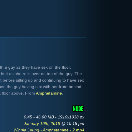
h a guy as they have sex on the floor,
butt as she rolls over on top of the guy. The
 before sitting up and continuing to have sex
e see the guy having sex with her from behind
a floor above. From
Amphetamine
.
0:45 - 46.90 MB - 1916x1038 px
January 10th, 2018
@ 10:18 pm
Winnie Leung - Amphetamine - 2.mp4