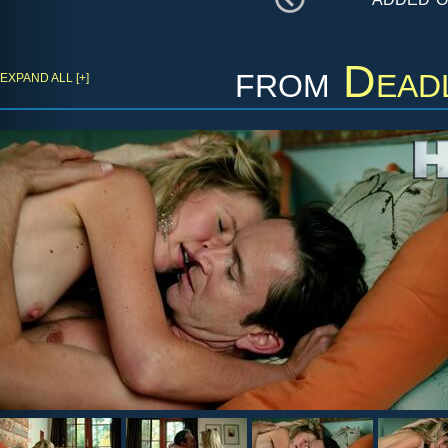
from
Dead
EXPAND ALL [+]