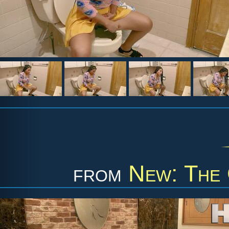
from
New: The 