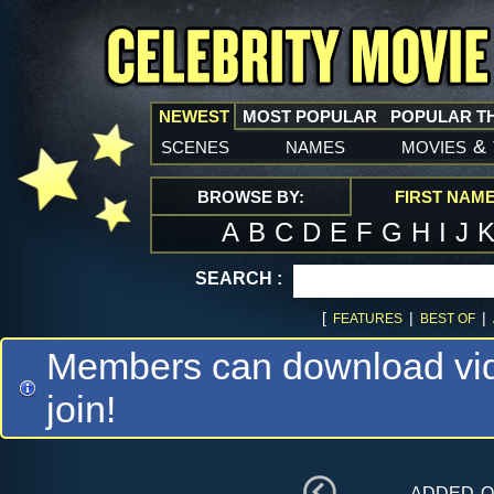
NEWEST
MOST POPULAR
POPULAR T
scenes
names
movies
&
BROWSE BY:
FIRST NAM
A
B
C
D
E
F
G
H
I
J
SEARCH :
[
|
|
FEATURES
BEST OF
Members can download vide
join!
added 