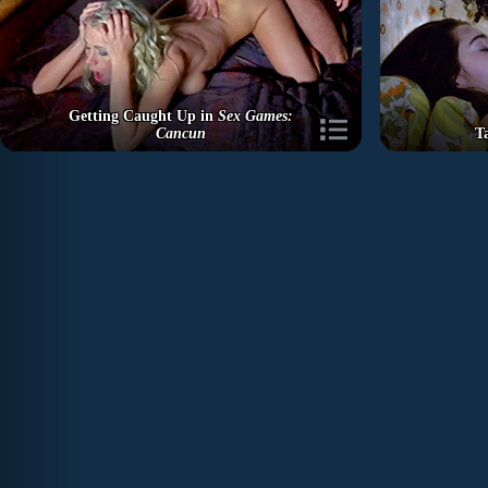
Getting Caught Up in
Sex Games:
Cancun
T