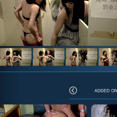
added o