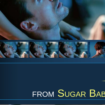
from
Sugar Bab