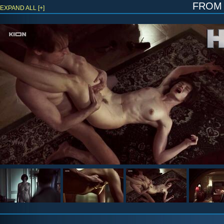
fro
EXPAND ALL [+]