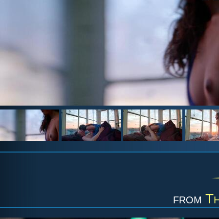
from
Th