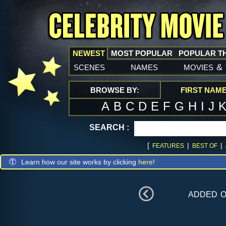
NEWEST
MOST POPULAR
POPULAR T
scenes
names
movies
&
BROWSE BY:
FIRST NAM
A
B
C
D
E
F
G
H
I
J
SEARCH :
[
|
|
FEATURES
BEST OF
Learn how our site works by clicking
here
!
added 