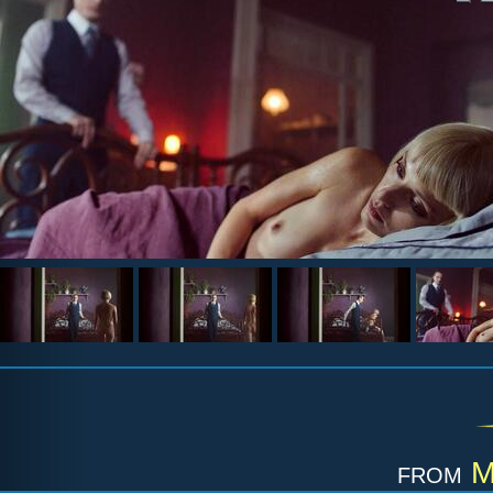
from
M