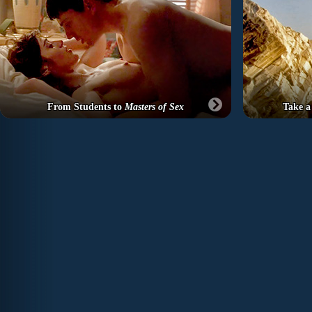
From Students to
Masters of Sex
Take a