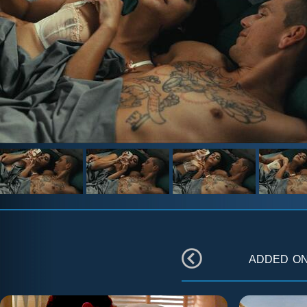
added o