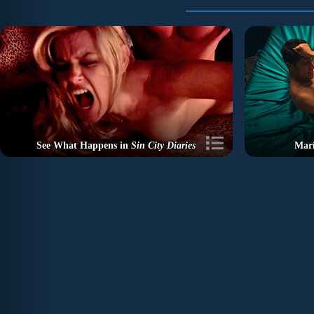
See What Happens in
Sin City Diaries
Marí