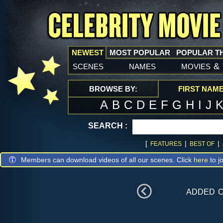
NEWEST
MOST POPULAR
POPULAR T
scenes
names
movies
&
BROWSE BY:
FIRST NAM
A
B
C
D
E
F
G
H
I
J
SEARCH :
[
|
|
FEATURES
BEST OF
Members can download videos of all our scenes. Click
here
to jo
added 