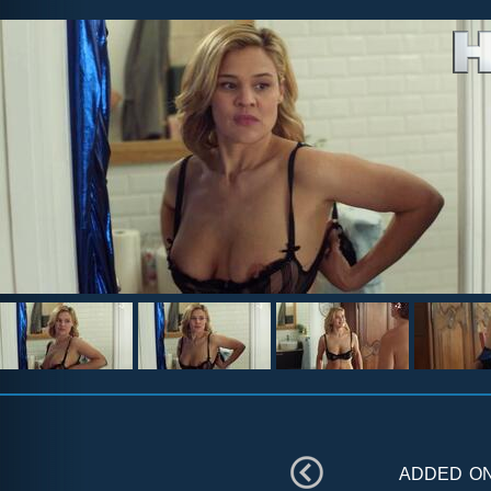
added o