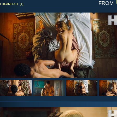
from
EXPAND ALL [+]