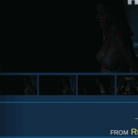
from
R