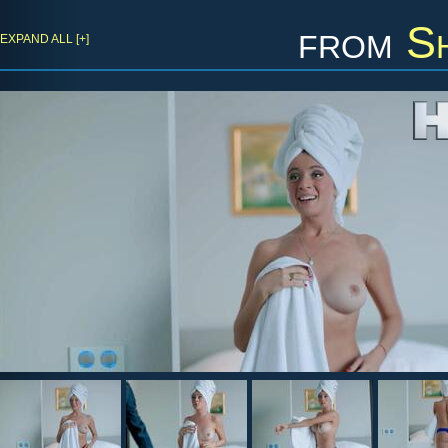
from
S
EXPAND ALL [+]