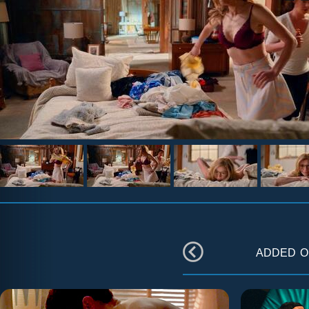
added 