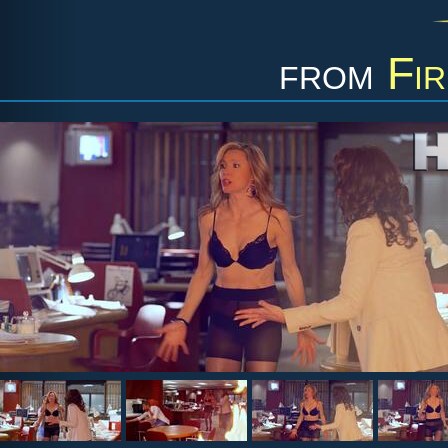
from
Fir