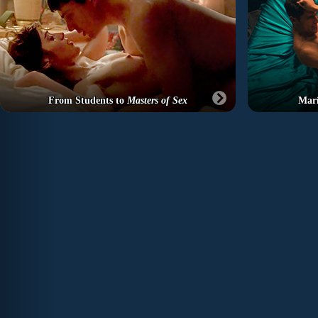
From Students to
Masters of Sex
Marí