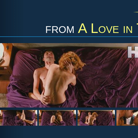
from
A Love in