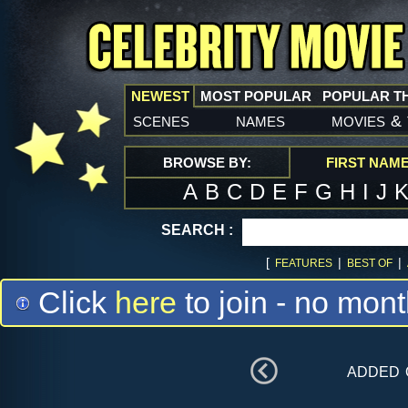
NEWEST
MOST POPULAR
POPULAR T
scenes
names
movies
&
BROWSE BY:
FIRST NAM
A
B
C
D
E
F
G
H
I
J
SEARCH :
[
|
|
FEATURES
BEST OF
Click
here
to join - no mont
added