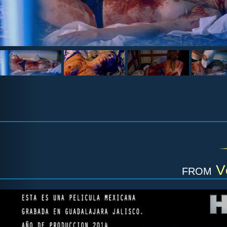
from
V