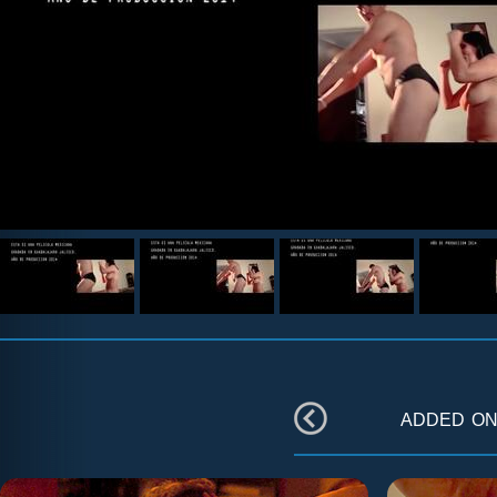
added o