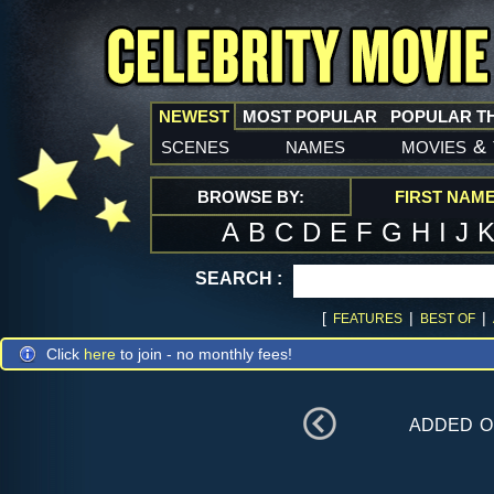
NEWEST
MOST POPULAR
POPULAR T
scenes
names
movies
&
BROWSE BY:
FIRST NAM
A
B
C
D
E
F
G
H
I
J
SEARCH :
[
|
|
FEATURES
BEST OF
Click
here
to join - no monthly fees!
added 