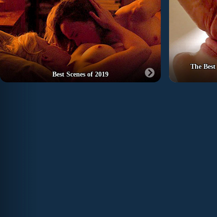
The Best
Best Scenes of 2019