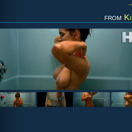
from
Ki