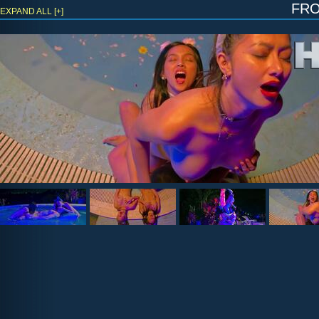
fr
EXPAND ALL [+]