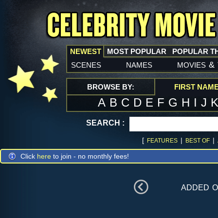
NEWEST
MOST POPULAR
POPULAR T
scenes
names
movies
&
BROWSE BY:
FIRST NAM
A
B
C
D
E
F
G
H
I
J
SEARCH :
[
|
|
FEATURES
BEST OF
Click
here
to join - no monthly fees!
added 