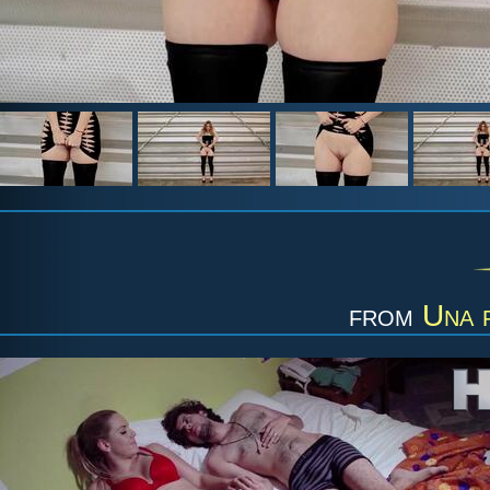
from
Una f