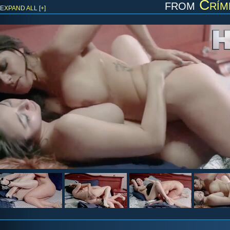
from
Crím
EXPAND ALL [+]