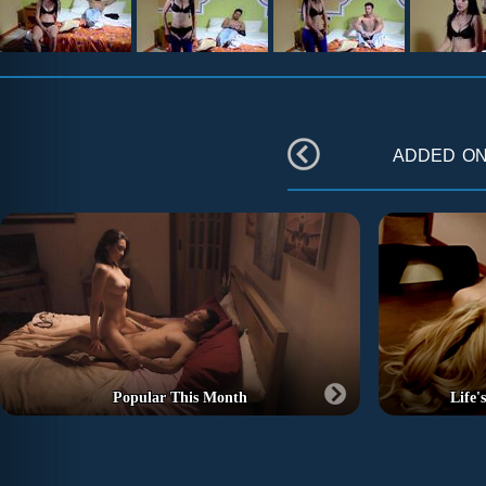
added o
Popular This Month
Life