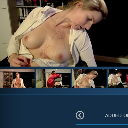
added 