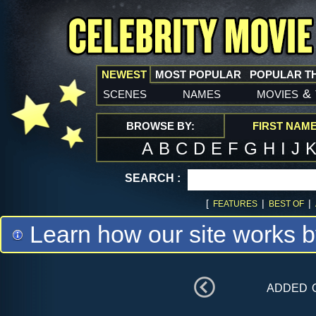
NEWEST
MOST POPULAR
POPULAR T
scenes
names
movies
&
BROWSE BY:
FIRST NAM
A
B
C
D
E
F
G
H
I
J
SEARCH :
[
|
|
FEATURES
BEST OF
Learn how our site works b
added