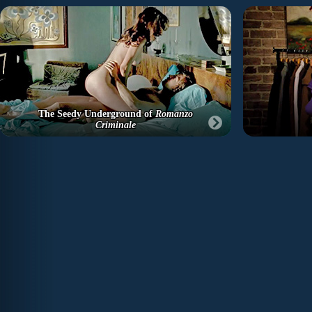
The Seedy Underground of
Romanzo
Criminale