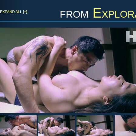
from
Explor
EXPAND ALL [+]