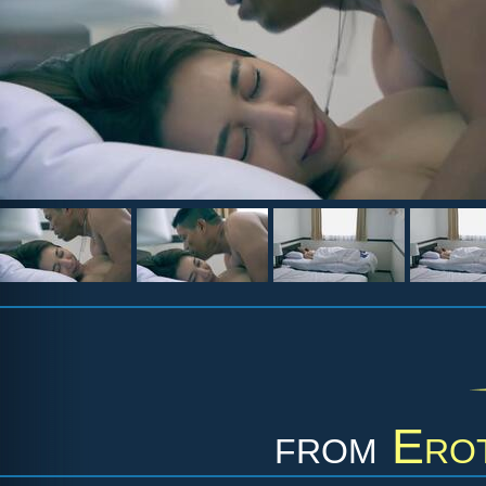
from
Erot