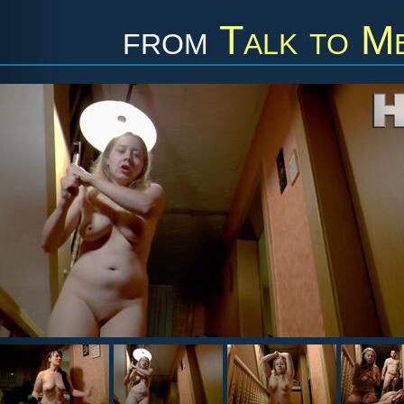
from
Talk to M