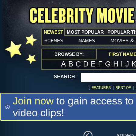
NEWEST
MOST POPULAR
POPULAR T
scenes
names
movies
&
BROWSE BY:
FIRST NAM
A
B
C
D
E
F
G
H
I
J
SEARCH :
[
|
|
FEATURES
BEST OF
Join now
to gain access to
video clips!
added