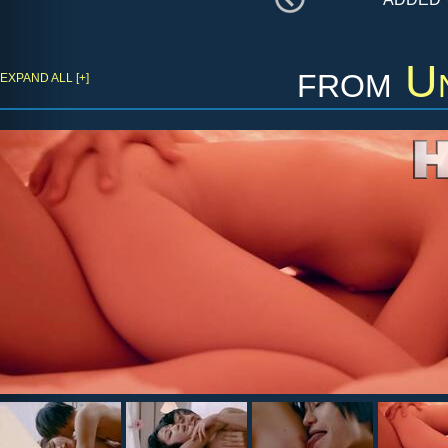
from
Un
EXPAND ALL [+]