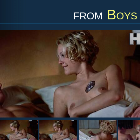
from
Boys 