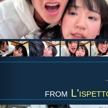
from
L'ispet