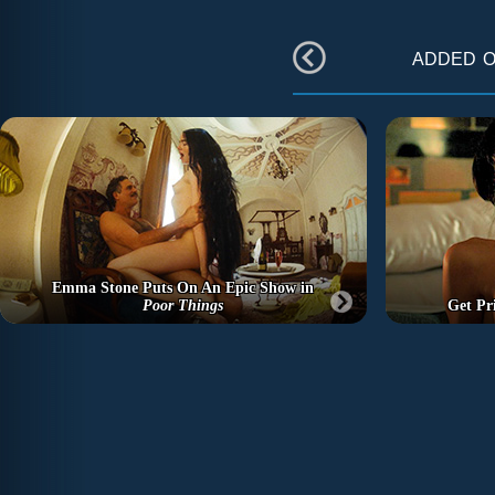
added 
Emma Stone Puts On An Epic Show in
Poor Things
Get Pr