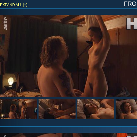
fr
EXPAND ALL [+]