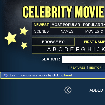
NEWEST
MOST POPULAR
POPULAR T
scenes
names
movies
&
BROWSE BY:
FIRST NAM
A
B
C
D
E
F
G
H
I
J
SEARCH :
[
|
|
FEATURES
BEST OF
Learn how our site works by clicking
here
!
added