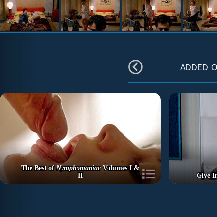
added 
The Best of
Nymphomaniac
Volumes I &
II
Give I