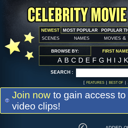
NEWEST
MOST POPULAR
POPULAR T
scenes
names
movies
&
BROWSE BY:
FIRST NAM
A
B
C
D
E
F
G
H
I
J
SEARCH :
[
|
|
FEATURES
BEST OF
Join now
to gain access to
video clips!
added 