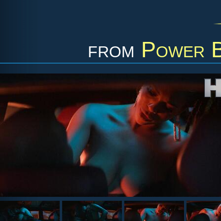
from
Power B