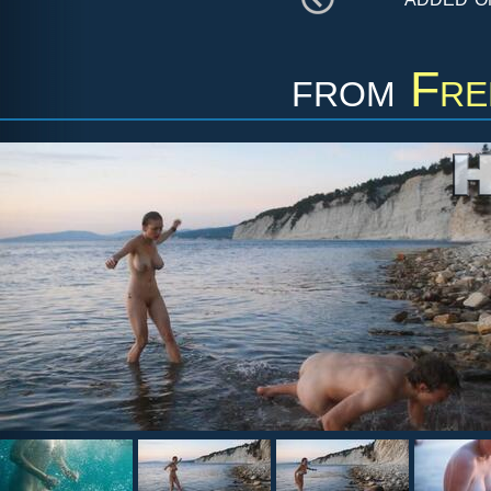
from
Fre