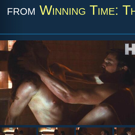
from
Winning Time: T