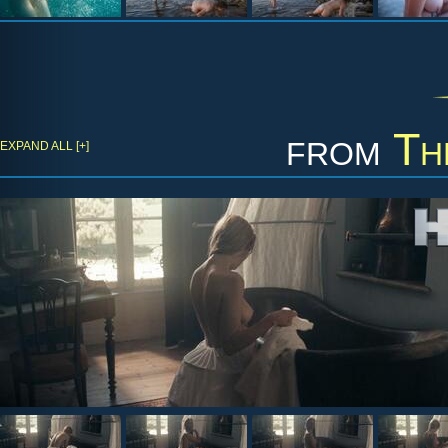
from
Th
EXPAND ALL [+]