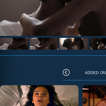
added o