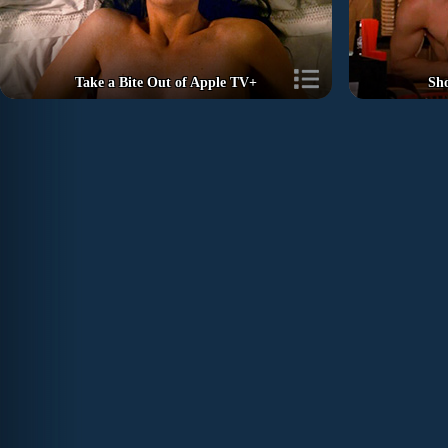
Take a Bite Out of Apple TV+
Sh