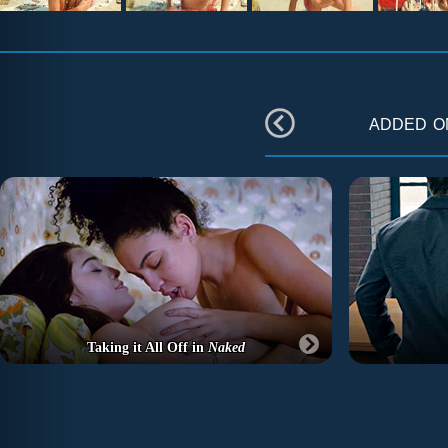
added 
Taking it All Off in
Naked