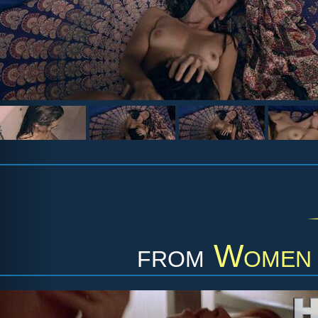
from
Women 