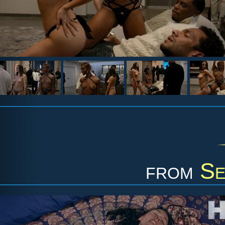
from
Se