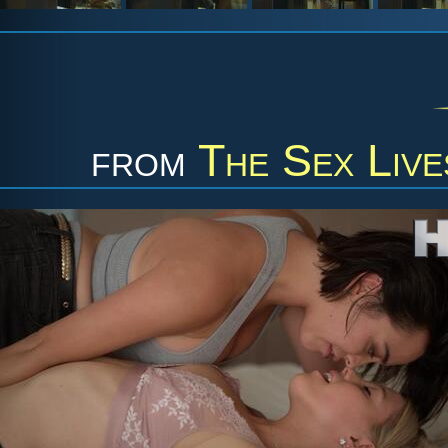
from
The Sex Live