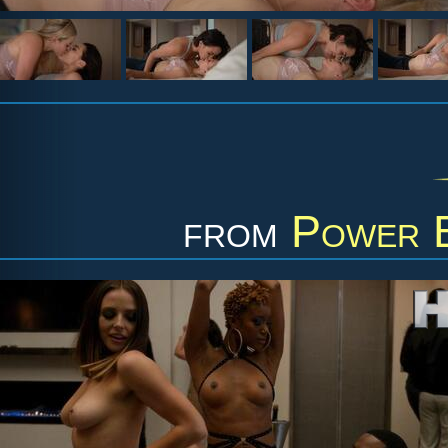
from
Power B