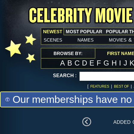
NEWEST
MOST POPULAR
POPULAR T
scenes
names
movies
&
BROWSE BY:
FIRST NAM
A
B
C
D
E
F
G
H
I
J
SEARCH :
[
|
|
FEATURES
BEST OF
Our memberships have no m
added