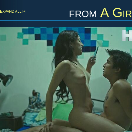
from
A Gir
EXPAND ALL [+]