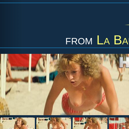
from
La Ba