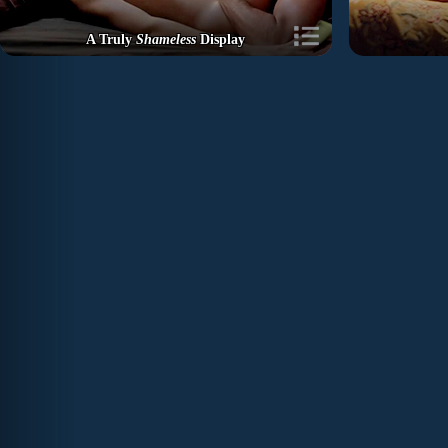
A Truly
Shameless
Display