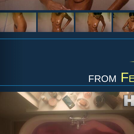
from
Fe