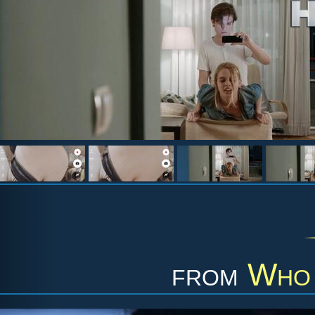
from
Who 