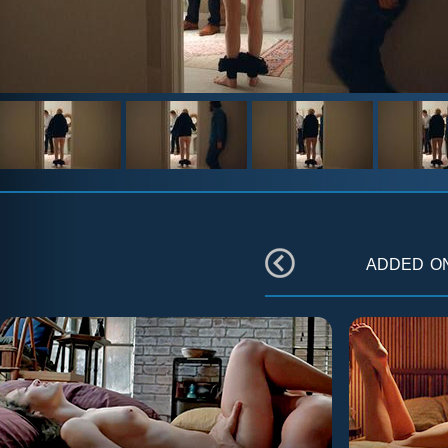
added 