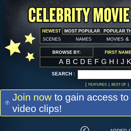
NEWEST
MOST POPULAR
POPULAR T
scenes
names
movies
&
BROWSE BY:
FIRST NAM
A
B
C
D
E
F
G
H
I
J
SEARCH :
[
|
|
FEATURES
BEST OF
Join now
to gain access to
video clips!
added 