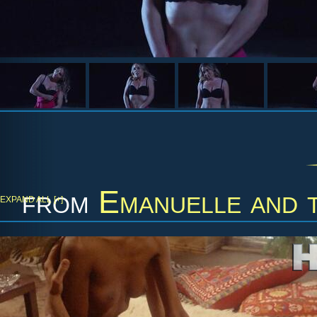
from
Emanuelle and 
EXPAND ALL [+]