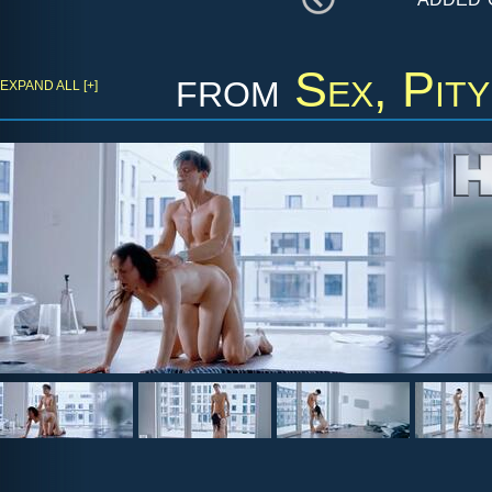
from
Sex, Pit
EXPAND ALL [+]