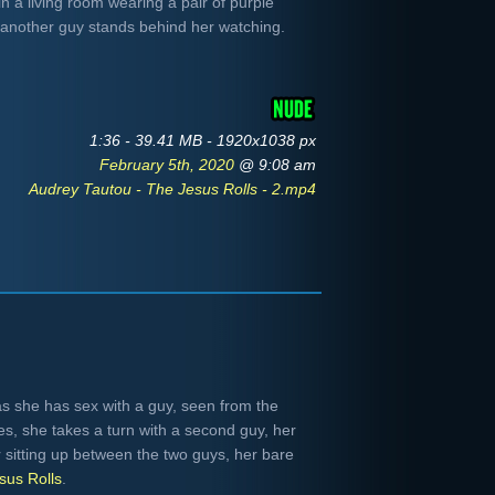
n a living room wearing a pair of purple
e another guy stands behind her watching.
1:36 - 39.41 MB - 1920x1038 px
February 5th, 2020
@ 9:08 am
Audrey Tautou - The Jesus Rolls - 2.mp4
s she has sex with a guy, seen from the
hes, she takes a turn with a second guy, her
r sitting up between the two guys, her bare
sus Rolls
.