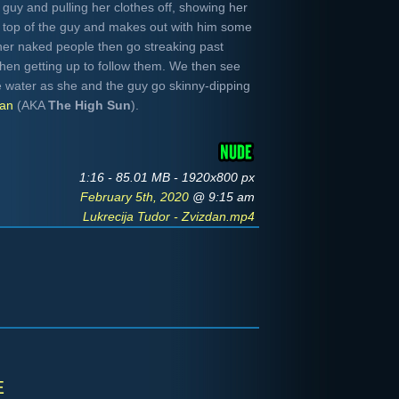
 guy and pulling her clothes off, showing her
n top of the guy and makes out with him some
her naked people then go streaking past
hen getting up to follow them. We then see
e water as she and the guy go skinny-dipping
dan
(AKA
The High Sun
).
1:16 - 85.01 MB - 1920x800 px
February 5th, 2020
@ 9:15 am
Lukrecija Tudor - Zvizdan.mp4
e