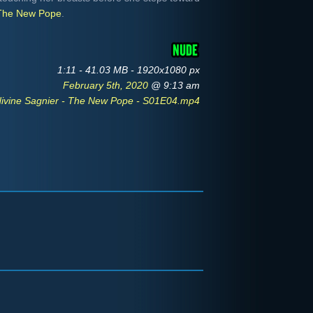
The New Pope
.
1:11 - 41.03 MB - 1920x1080 px
February 5th, 2020
@ 9:13 am
ivine Sagnier - The New Pope - S01E04.mp4