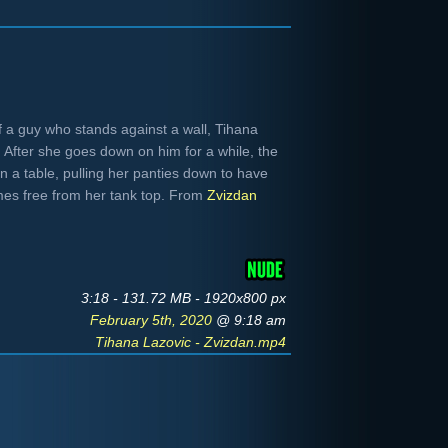
f a guy who stands against a wall, Tihana
b. After she goes down on him for a while, the
n a table, pulling her panties down to have
omes free from her tank top. From
Zvizdan
3:18 - 131.72 MB - 1920x800 px
February 5th, 2020
@ 9:18 am
Tihana Lazovic - Zvizdan.mp4