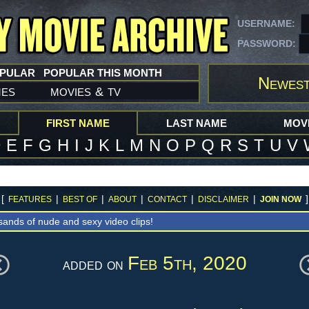
USERNAME:
PASSWORD:
OPULAR
POPULAR THIS MONTH
Newest
mes
movies
tv
&
FIRST NAME
LAST NAME
MOVI
D
E
F
G
H
I
J
K
L
M
N
O
P
Q
R
S
T
U
V
[
|
|
|
|
|
]
FEATURES
BEST OF
ABOUT
CONTACT
DISCLAIMER
JOIN NOW
sands of nude and sexy video clips!
Feb 5th, 2020
added on