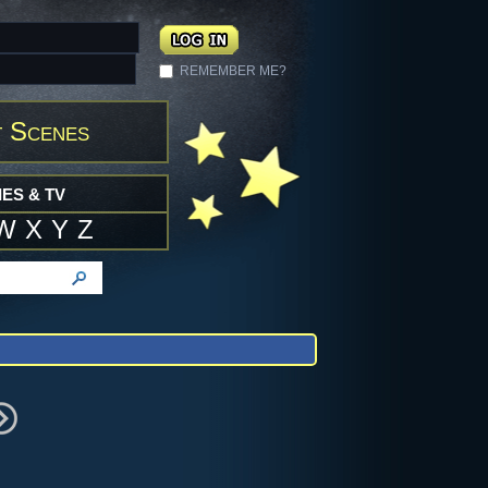
REMEMBER ME?
 Scenes
ES & TV
W
X
Y
Z