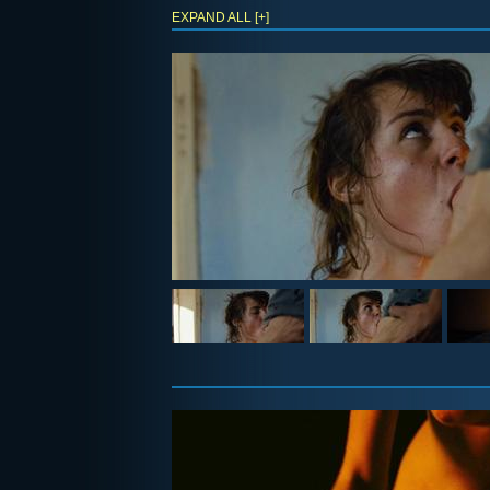
EXPAND ALL [+]