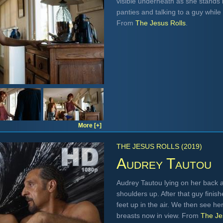
visible underneath as she stands i
panties and talking to a guy whil
From
The Jesus Rolls
.
More [+]
THE JESUS ROLLS (2019)
Audrey Tautou
Audrey Tautou lying on her back a
shoulders up. After that guy finis
feet up in the air. We then see he
breasts now in view. From
The Je