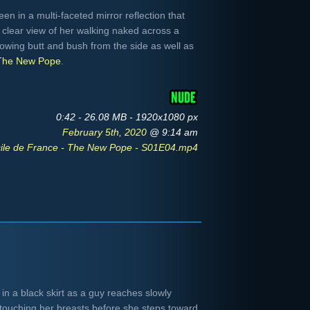
n in a multi-faceted mirror reflection that
clear view of her walking naked across a
howing butt and bush from the side as well as
The New Pope
.
0:42 - 26.08 MB - 1920x1080 px
February 5th, 2020
@ 9:14 am
ile de France - The New Pope - S01E04.mp4
in a black skirt as a guy reaches slowly
f touching her breasts before she steps toward