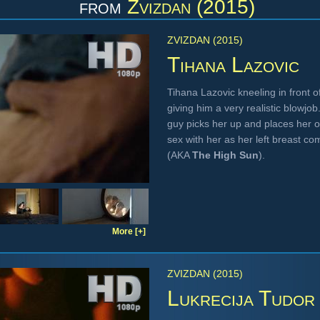
from
Zvizdan (2015)
ZVIZDAN (2015)
Tihana Lazovic
Tihana Lazovic kneeling in front o
giving him a very realistic blowjo
guy picks her up and places her o
sex with her as her left breast c
(AKA
The High Sun
).
More [+]
ZVIZDAN (2015)
Lukrecija Tudor