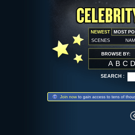
NEWEST
MOST P
scenes
na
BROWSE BY:
A
B
C
SEARCH :
Join now
to gain access to tens of thou