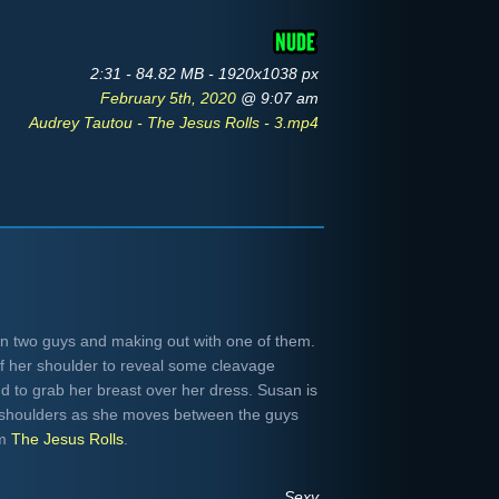
2:31 - 84.82 MB - 1920x1038 px
February 5th, 2020
@ 9:07 am
Audrey Tautou - The Jesus Rolls - 3.mp4
 two guys and making out with one of them.
ff her shoulder to reveal some cleavage
nd to grab her breast over her dress. Susan is
h shoulders as she moves between the guys
om
The Jesus Rolls
.
Sexy