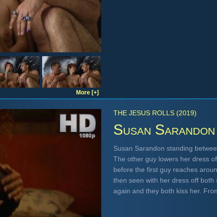
More [+]
THE JESUS ROLLS (2019)
Susan Sarandon
Susan Sarandon standing between
The other guy lowers her dress o
before the first guy reaches arou
then seen with her dress off bot
again and they both kiss her. Fr