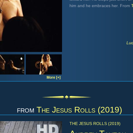
him and he embraces her. From
Lud
More [+]
from
The Jesus Rolls (2019)
THE JESUS ROLLS (2019)