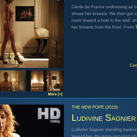
Cécile de France undressing as see
shows her breasts. We then get a 
room toward a hole in the wall, s
her breasts from the front. From
Cec
More [+]
THE NEW POPE (2019)
Ludivine Sagnier
Ludivine Sagnier standing topless 
toward her. He stops just short o