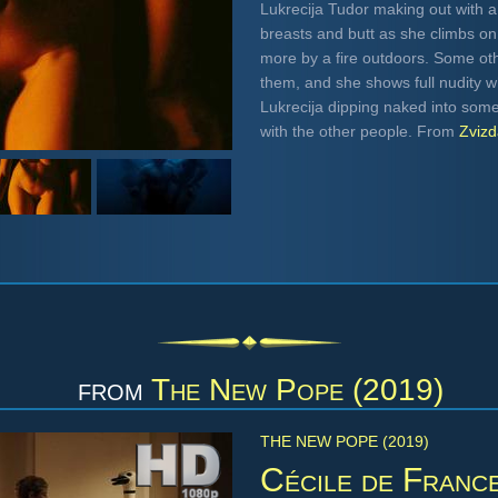
Lukrecija Tudor making out with a
breasts and butt as she climbs o
more by a fire outdoors. Some ot
them, and she shows full nudity w
Lukrecija dipping naked into som
with the other people. From
Zviz
from
The New Pope (2019)
THE NEW POPE (2019)
Cécile de Franc