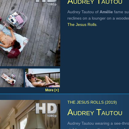
Audrey Tautou
Audrey Tautou of
Amélie
fame sun
reclines on a lounger on a woode
The Jesus Rolls
.
More [+]
THE JESUS ROLLS (2019)
Audrey Tautou
Audrey Tautou wearing a see-thr