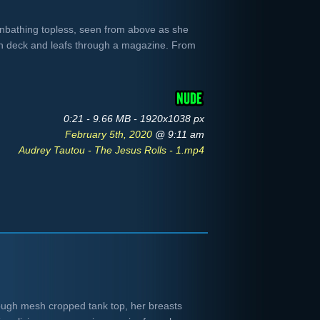
bathing topless, seen from above as she
n deck and leafs through a magazine. From
0:21 - 9.66 MB - 1920x1038 px
February 5th, 2020
@ 9:11 am
Audrey Tautou - The Jesus Rolls - 1.mp4
ough mesh cropped tank top, her breasts