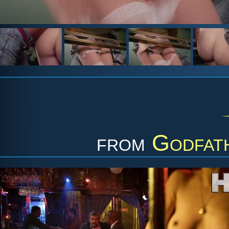
from
Godfat