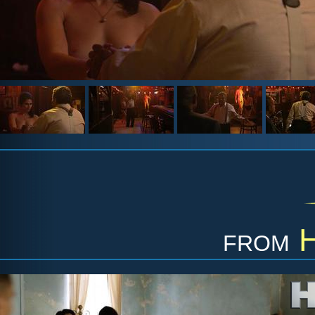
from
H