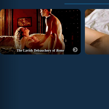
The Lavish Debauchery of
Rome