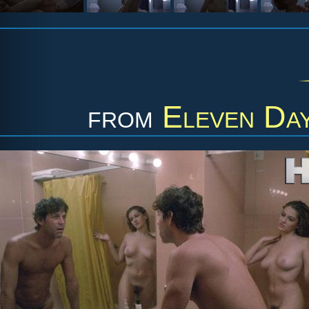
from
Eleven Day