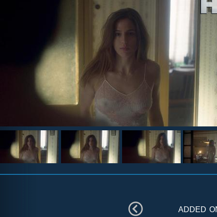
added 