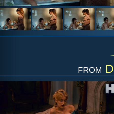
from
D