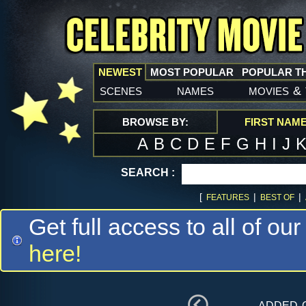
NEWEST
MOST POPULAR
POPULAR T
scenes
names
movies
&
BROWSE BY:
FIRST NAM
A
B
C
D
E
F
G
H
I
J
SEARCH :
[
|
|
FEATURES
BEST OF
Get full access to all of our
here!
added