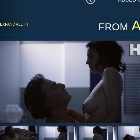
from
A
EXPAND ALL [+]