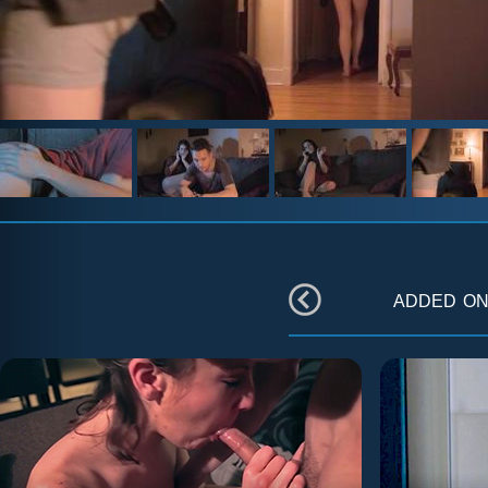
added o