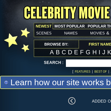
NEWEST
MOST POPULAR
POPULAR T
scenes
names
movies
&
BROWSE BY:
FIRST NAM
A
B
C
D
E
F
G
H
I
J
SEARCH :
[
|
|
FEATURES
BEST OF
Learn how our site works b
added 