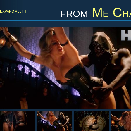
from
Me Cha
EXPAND ALL [+]