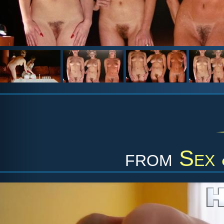
from
Sex 