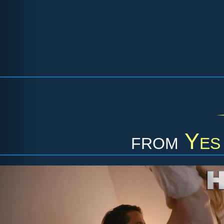
from
Yes