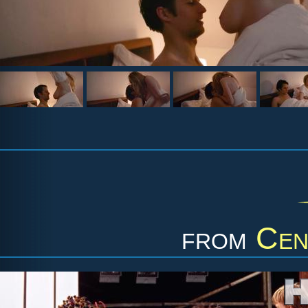
from
Cen