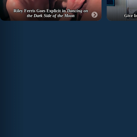
Riley Ferris Goes Explicit in
Dancing on
the Dark Side of the Moon
Give I