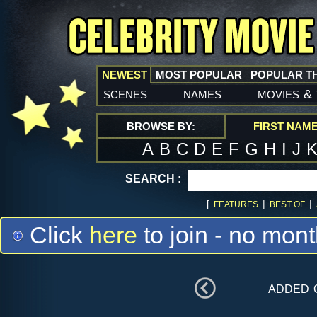
NEWEST
MOST POPULAR
POPULAR T
scenes
names
movies
&
BROWSE BY:
FIRST NAM
A
B
C
D
E
F
G
H
I
J
SEARCH :
[
|
|
FEATURES
BEST OF
Click
here
to join - no mont
added