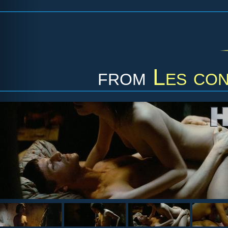
from
Les con