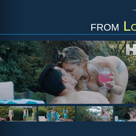
from
L