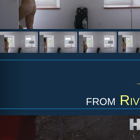
from
Riv