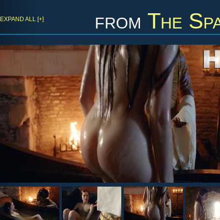
from
The Spa
EXPAND ALL [+]