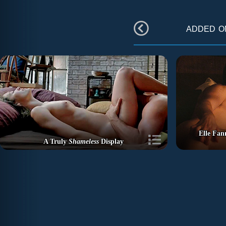
added 
Elle Fan
A Truly
Shameless
Display