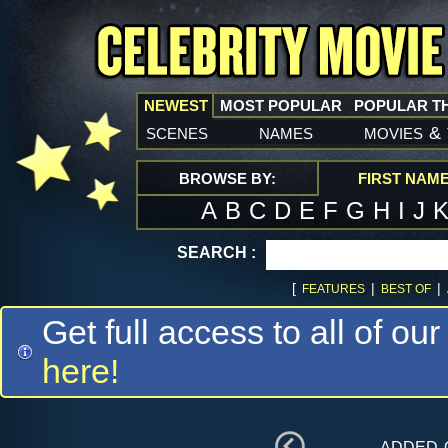
NEWEST
MOST POPULAR
POPULAR T
scenes
names
movies
&
BROWSE BY:
FIRST NAM
A
B
C
D
E
F
G
H
I
J
SEARCH :
[
|
|
FEATURES
BEST OF
Get full access to all of our
here!
added