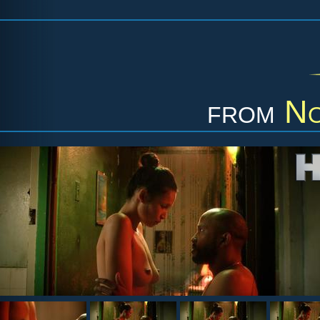
from
No