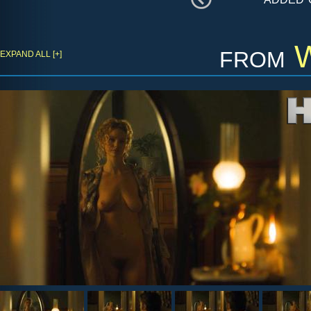
from
W
EXPAND ALL [+]