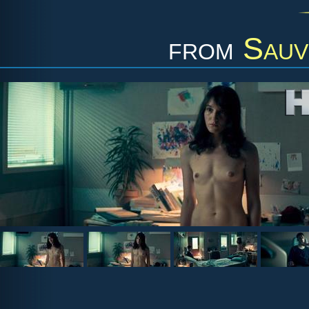
from
Sauv