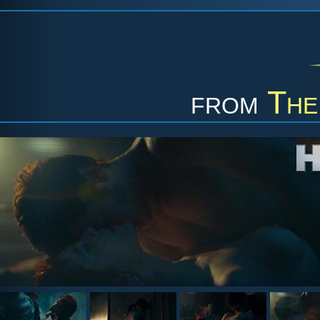
from
The