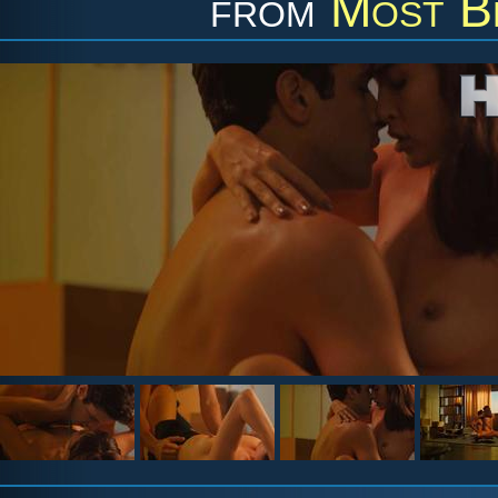
from
Most Be