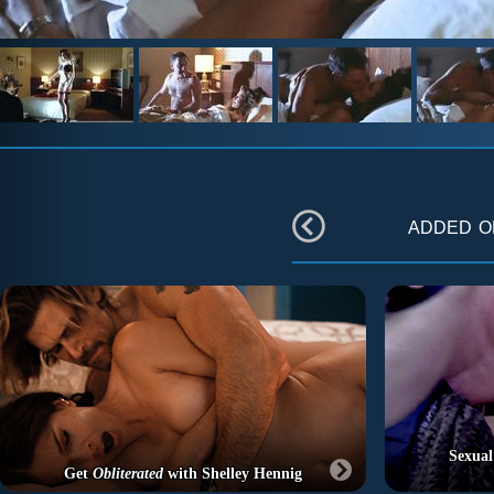
added 
Sexual
Get
Obliterated
with Shelley Hennig