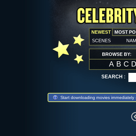
NEWEST
MOST P
scenes
na
BROWSE BY:
A
B
C
SEARCH :
Start downloading movies immediately