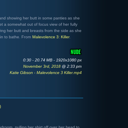
 and showing her butt in some panties as she
t a somewhat out of focus view of her fully
ng her butt and breasts from the side as she
ain to bathe. From
Malevolence 3: Killer
.
0:30 - 20.74 MB - 1920x1080 px
November 3rd, 2018
@ 2:33 pm
Katie Gibson - Malevolence 3 Killer.mp4
)
room, pulling her shirt off over her head to