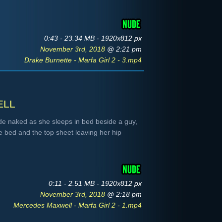
0:43 - 23.34 MB - 1920x812 px
November 3rd, 2018
@ 2:21 pm
Drake Burnette - Marfa Girl 2 - 3.mp4
ell
de naked as she sleeps in bed beside a guy,
e bed and the top sheet leaving her hip
0:11 - 2.51 MB - 1920x812 px
November 3rd, 2018
@ 2:18 pm
Mercedes Maxwell - Marfa Girl 2 - 1.mp4