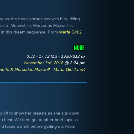
y as she has vigorous sex with him, riding
e side. Meanwhile, Mercedes Maxwell is
y in this dream sequence. From
Marfa Girl 2
.
0:32 - 17.72 MB - 1920x812 px
November 3rd, 2018
@ 2:24 pm
nette & Mercedes Maxwell - Marfa Girl 2.mp4
op off to show her breasts as she sits down
r chest. We then get another brief topless
d takes a drink before getting up. From