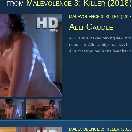
from
Malevolence 3: Killer (2018)
MALEVOLENCE 3: KILLER (2018
Alli Caudle
Alli Caudle naked having sex with
rides him. After a bit, she asks 
Allie crossing her arms over her 
MALEVOLENCE 3: KILLER (2018