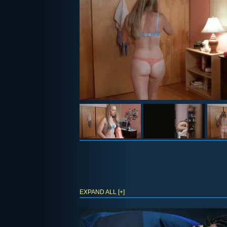
EXPAND ALL [+]