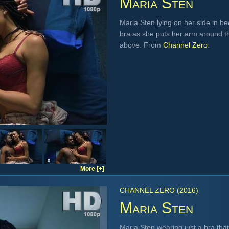
Maria Sten
Maria Sten lying on her side in be
bra as she puts her arm around t
above. From
Channel Zero
.
More [+]
CHANNEL ZERO (2016)
Maria Sten
Maria Sten wearing just a bra that