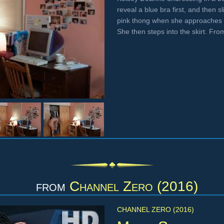
reveal a blue bra first, and then s
pink thong when she approaches a 
She then steps into the skirt. Fr
from
Channel Zero (2016)
CHANNEL ZERO (2016)