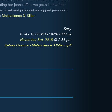
liding her jeans off so we get a look at her
closet and picks out a cropped jean skirt.
om
Malevolence 3: Killer
.
Sexy
0:34 - 16.00 MB - 1920x1080 px
November 3rd, 2018
@ 2:31 pm
Kelsey Deanne - Malevolence 3 Killer.mp4