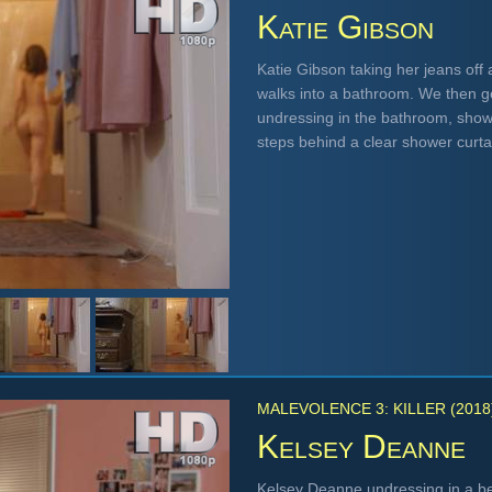
Katie Gibson
Katie Gibson taking her jeans off
walks into a bathroom. We then ge
undressing in the bathroom, showi
steps behind a clear shower curt
MALEVOLENCE 3: KILLER (2018
Kelsey Deanne
Kelsey Deanne undressing in a bed