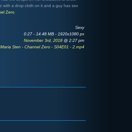
e with a drop cloth on it and a guy has sex
el Zero
.
Sexy
0:27 - 14.48 MB - 1920x1080 px
November 3rd, 2018
@ 2:27 pm
Maria Sten - Channel Zero - S04E01 - 2.mp4