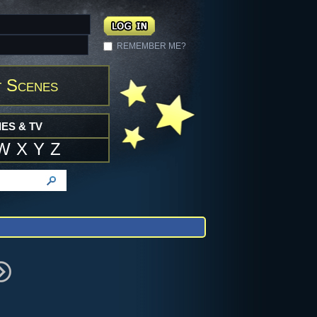
REMEMBER ME?
 Scenes
ES & TV
W
X
Y
Z