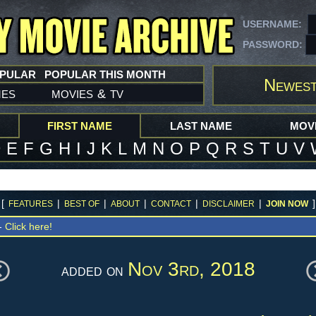
USERNAME:
PASSWORD:
OPULAR
POPULAR THIS MONTH
Newest
mes
movies
tv
&
FIRST NAME
LAST NAME
MOVI
D
E
F
G
H
I
J
K
L
M
N
O
P
Q
R
S
T
U
V
[
|
|
|
|
|
]
FEATURES
BEST OF
ABOUT
CONTACT
DISCLAIMER
JOIN NOW
 -
Click here!
Nov 3rd, 2018
added on