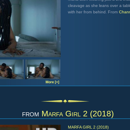
cleavage as she leans over a tabl
with her from behind. From
Chann
More [+]
from
Marfa Girl 2 (2018)
MARFA GIRL 2 (2018)