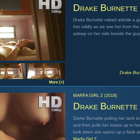
Drake Burnette
Drake Burnette naked astride a gu
him wildly as we see her from th
asleep on her side beside the gu
Drake Bur
More [+]
MARFA GIRL 2 (2018)
Drake Burnette
Darke Burnette pulling her tank t
and then pulls her knees up to he
look when she opens up a flask an
Marfa Girl 2
.