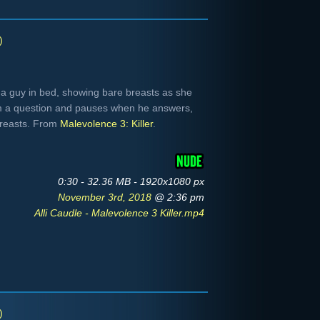
)
 a guy in bed, showing bare breasts as she
him a question and pauses when he answers,
breasts. From
Malevolence 3: Killer
.
0:30 - 32.36 MB - 1920x1080 px
November 3rd, 2018
@ 2:36 pm
Alli Caudle - Malevolence 3 Killer.mp4
)