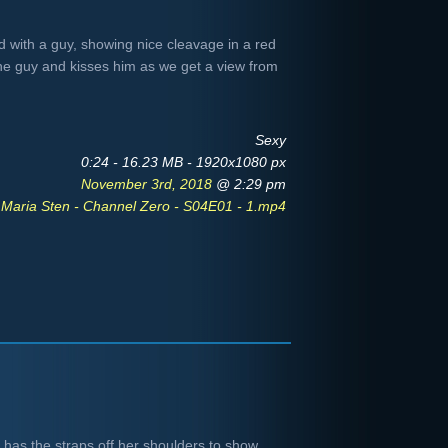
d with a guy, showing nice cleavage in a red
he guy and kisses him as we get a view from
Sexy
0:24 - 16.23 MB - 1920x1080 px
November 3rd, 2018
@ 2:29 pm
Maria Sten - Channel Zero - S04E01 - 1.mp4
 has the straps off her shoulders to show