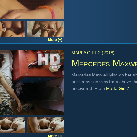
More [+]
MARFA GIRL 2 (2018)
Mercedes Maxw
Mercedes Maxwell lying on her si
her breasts in view from above th
uncovered. From
Marfa Girl 2
.
More [+]