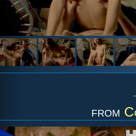
from
C