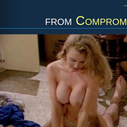
from
Compromi