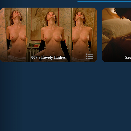
007's Lovely Ladies
Sao