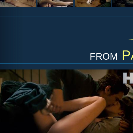
from
P