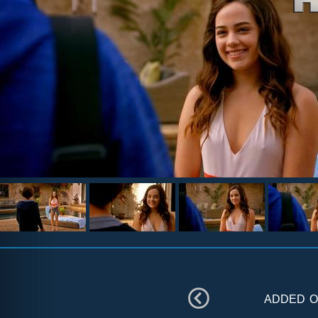
added 