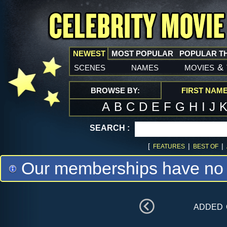
NEWEST
MOST POPULAR
POPULAR T
scenes
names
movies
&
BROWSE BY:
FIRST NAM
A
B
C
D
E
F
G
H
I
J
SEARCH :
[
|
|
FEATURES
BEST OF
Our memberships have no m
added