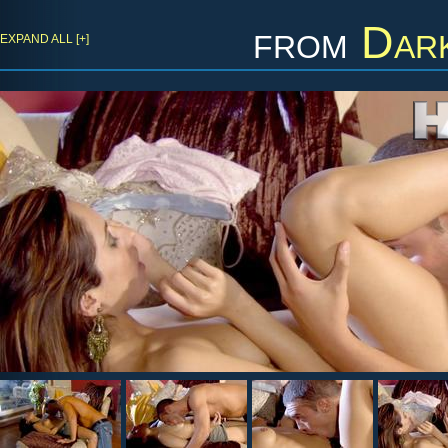
from
Dark
EXPAND ALL [+]