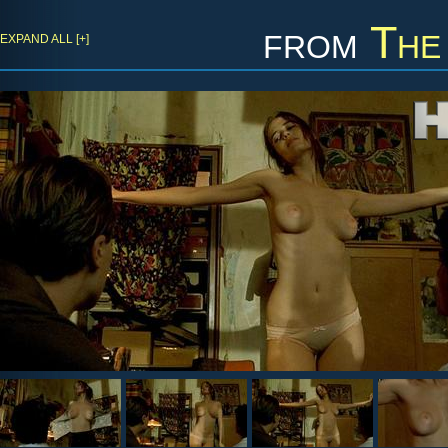
from
The
EXPAND ALL [+]