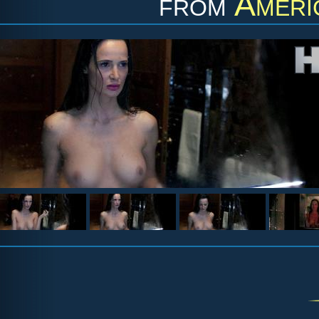
from
Ameri