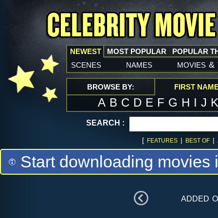
NEWEST
MOST POPULAR
POPULAR T
scenes
names
movies
&
BROWSE BY:
FIRST NAM
A
B
C
D
E
F
G
H
I
J
SEARCH :
[
|
|
FEATURES
BEST OF
Start downloading movies 
added 