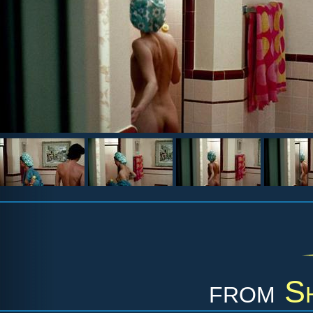
from
S