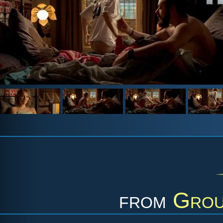
from
Grou