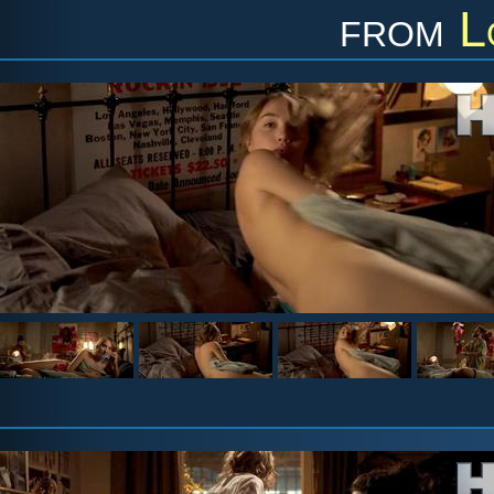
from
L