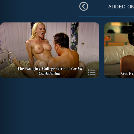
added o
The Naughty College Girls of
Co-Ed
Confidential
Get Pr