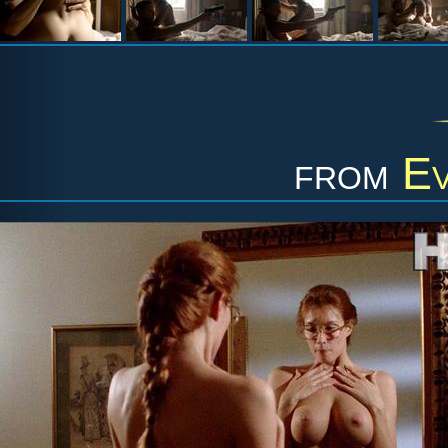
from
Ev