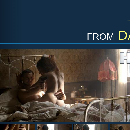
from
D