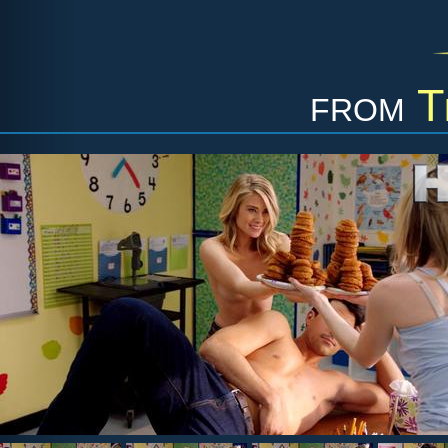
from
T