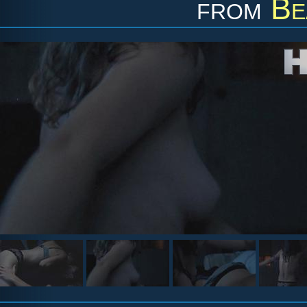
from
Be