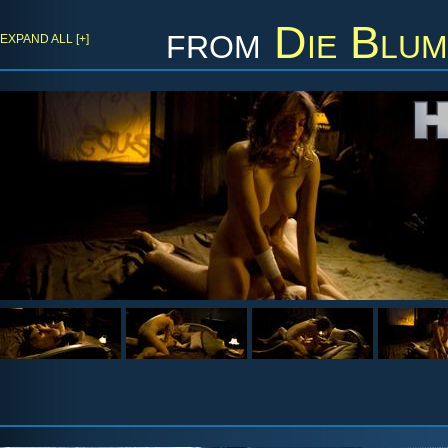
from
Die Blum
EXPAND ALL [+]