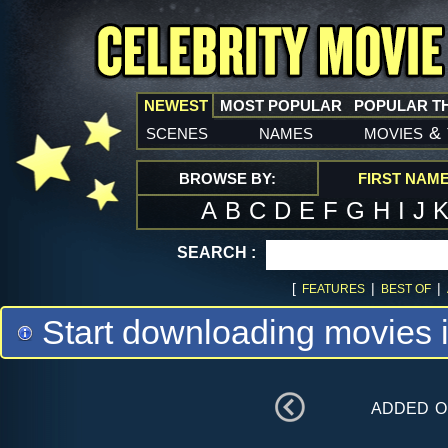
NEWEST
MOST POPULAR
POPULAR T
scenes
names
movies
&
BROWSE BY:
FIRST NAM
A
B
C
D
E
F
G
H
I
J
SEARCH :
[
|
|
FEATURES
BEST OF
Start downloading movies 
added 