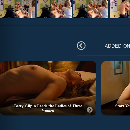
added o
Betty Gilpin Leads the Ladies of
Three
Start Y
Women