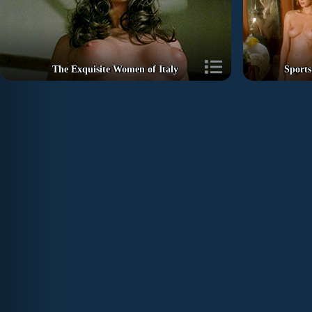
The Exquisite Women of Italy
Sports