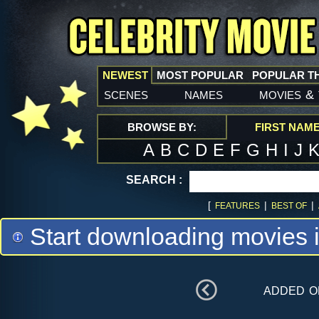
NEWEST
MOST POPULAR
POPULAR T
scenes
names
movies
&
BROWSE BY:
FIRST NAM
A
B
C
D
E
F
G
H
I
J
SEARCH :
[
|
|
FEATURES
BEST OF
Start downloading movies 
added 