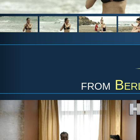
from
Berl