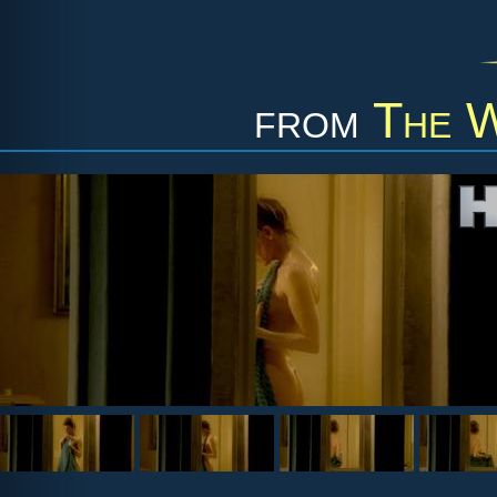
from
The W