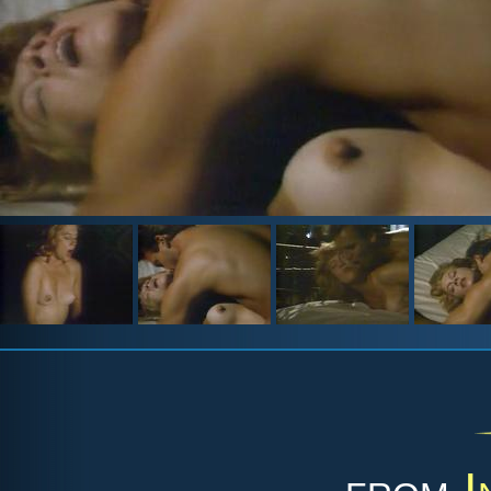
from
I