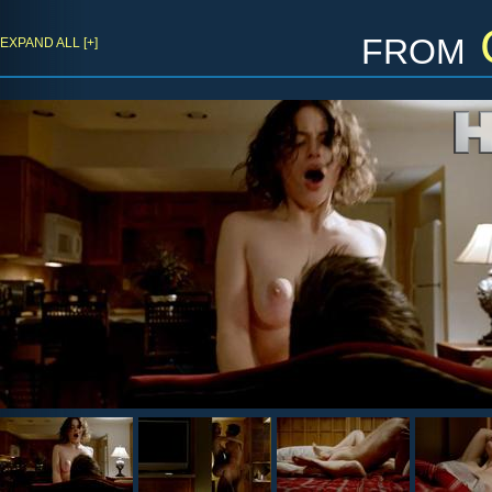
from
EXPAND ALL [+]