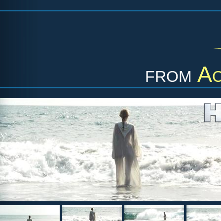
from
Ac