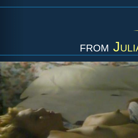
from
Juli