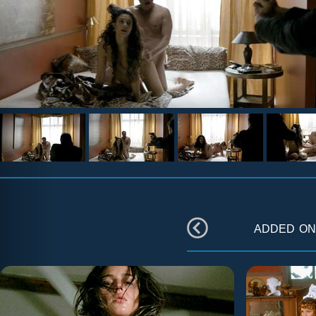
added o