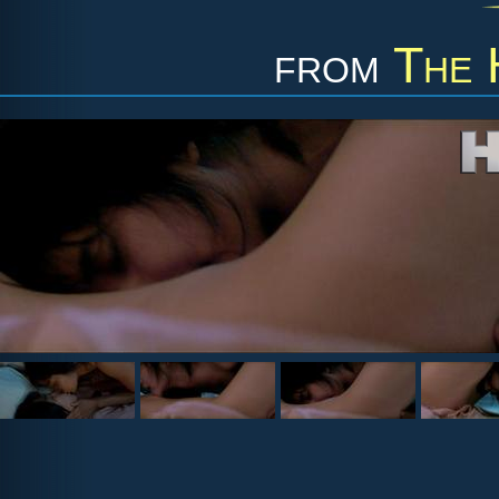
from
The 