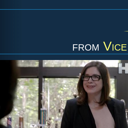
from
Vice