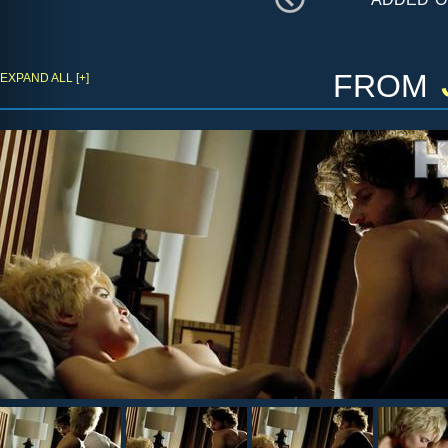
from
EXPAND ALL [+]