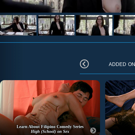
added o
Learn About Filipino Comedy Series
High (School) on Sex