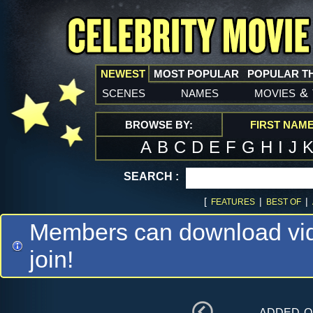
NEWEST
MOST POPULAR
POPULAR T
scenes
names
movies
&
BROWSE BY:
FIRST NAM
A
B
C
D
E
F
G
H
I
J
SEARCH :
[
|
|
FEATURES
BEST OF
Members can download vide
join!
added 