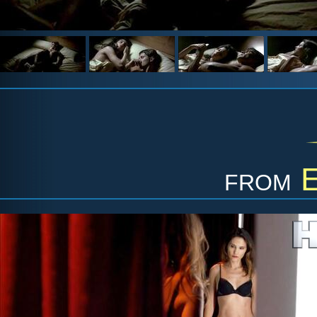
from
E