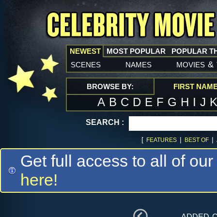
NEWEST
MOST POPULAR
POPULAR T
scenes
names
movies
&
BROWSE BY:
FIRST NAM
A
B
C
D
E
F
G
H
I
J
SEARCH :
[
|
|
FEATURES
BEST OF
Get full access to all of our
here!
added 