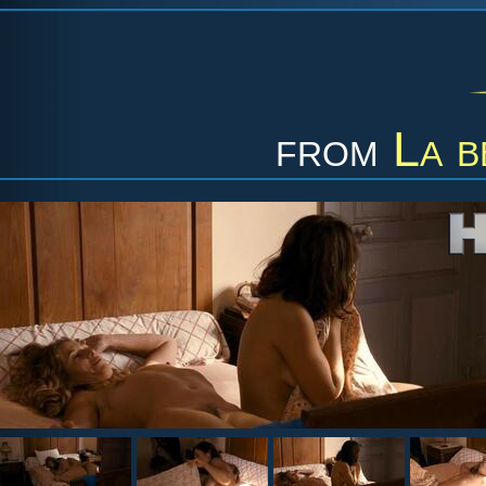
from
La b