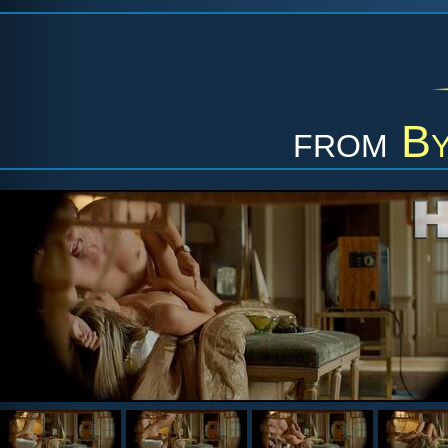
from
By