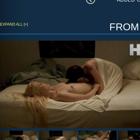
fro
EXPAND ALL [+]