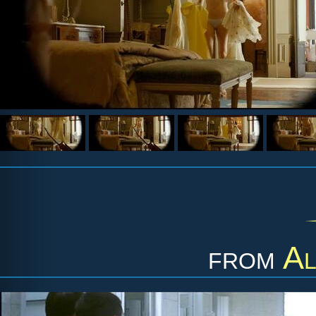
from
Al