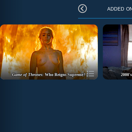
added o
Game of Thrones
: Who Reigns Supreme?
2000's