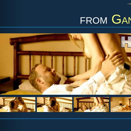
from
Gan