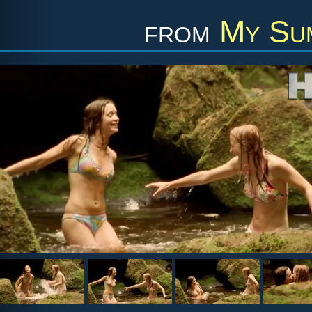
from
My Sum