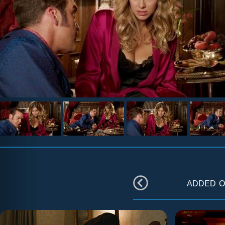
added 