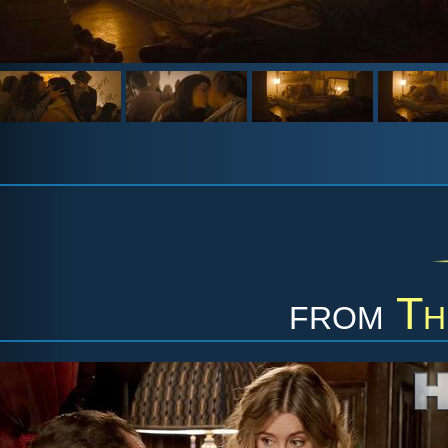
from
Th