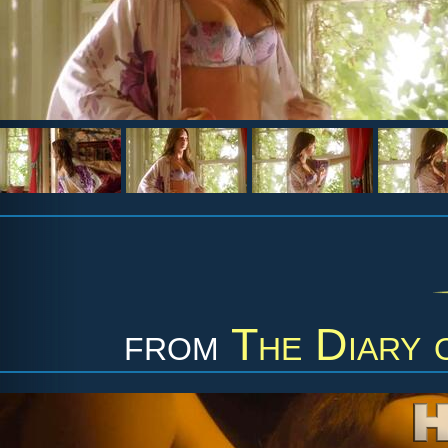
from
The Diary 