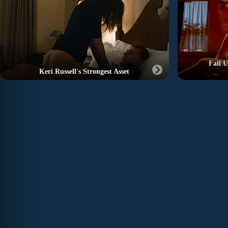
Fall U
Keri Russell's Strongest Asset