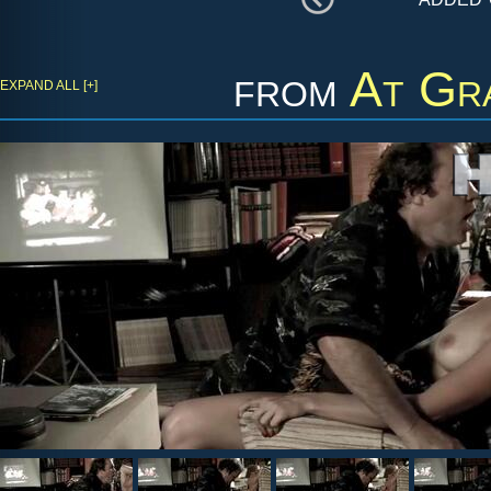
from
At Gr
EXPAND ALL [+]