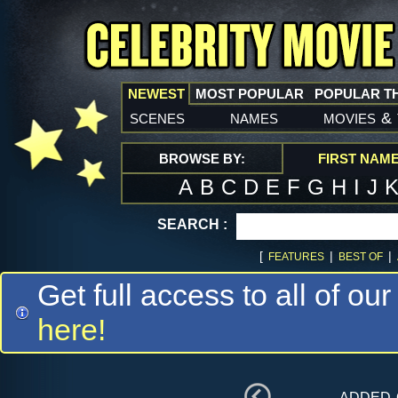
NEWEST
MOST POPULAR
POPULAR T
scenes
names
movies
&
BROWSE BY:
FIRST NAM
A
B
C
D
E
F
G
H
I
J
SEARCH :
[
|
|
FEATURES
BEST OF
Get full access to all of our
here!
added