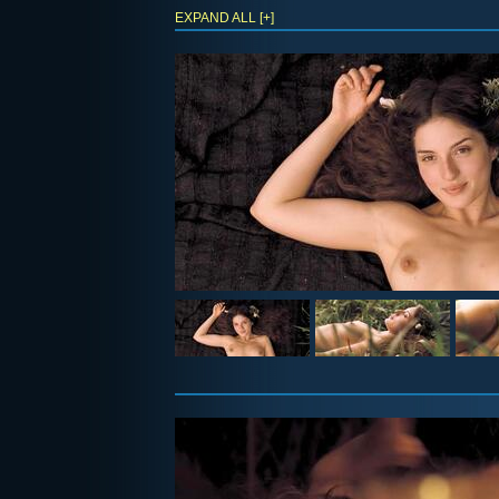
EXPAND ALL [+]