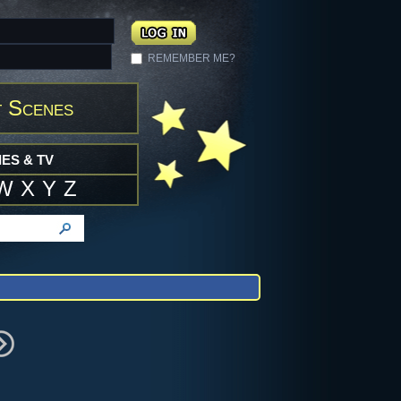
REMEMBER ME?
 Scenes
ES & TV
W
X
Y
Z