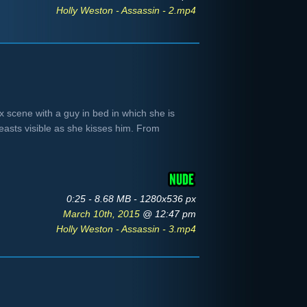
Holly Weston - Assassin - 2.mp4
x scene with a guy in bed in which she is
easts visible as she kisses him. From
0:25 - 8.68 MB - 1280x536 px
March 10th, 2015
@ 12:47 pm
Holly Weston - Assassin - 3.mp4