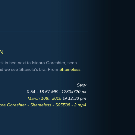
n
k in bed next to Isidora Goreshter, seen
 and we see Shanola's bra. From
Shameless
.
Sexy
0:54 - 18.67 MB - 1280x720 px
March 10th, 2015
@ 12:38 pm
ora Goreshter - Shameless - S05E08 - 2.mp4