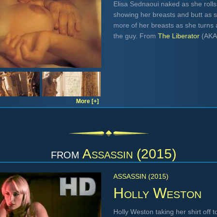
Elisa Sednaoui naked as she rolls
showing her breasts and butt as s
more of her breasts as she turns 
the guy. From
The Liberator
(AK
More [+]
from
Assassin (2015)
ASSASSIN (2015)
Holly Weston
Holly Weston taking her shirt off 