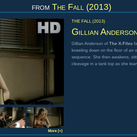
from
The Fall (2013)
THE FALL (2013)
Gillian Anderso
Gillian Anderson of
The X-Files
fa
kneeling down on the floor of an o
sequence. She then awakens, sitt
cleavage in a tank top as she lean
More [+]