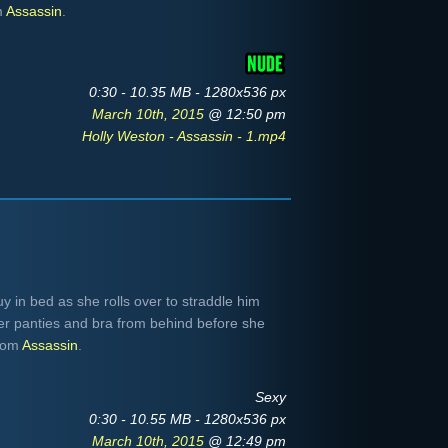
m
Assassin
.
0:30 - 10.35 MB - 1280x536 px
March 10th, 2015
@ 12:50 pm
Holly Weston - Assassin - 1.mp4
y in bed as she rolls over to straddle him
 her panties and bra from behind before she
From
Assassin
.
Sexy
0:30 - 10.55 MB - 1280x536 px
March 10th, 2015
@ 12:49 pm