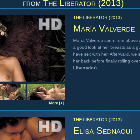
from
The Liberator (2013)
THE LIBERATOR (2013)
María Valverde
María Valverde seen from above a
a good look at her breasts as a 
have sex with her. Afterward, we 
her back before finally rolling o
Libertador
).
More [+]
THE LIBERATOR (2013)
Elisa Sednaoui