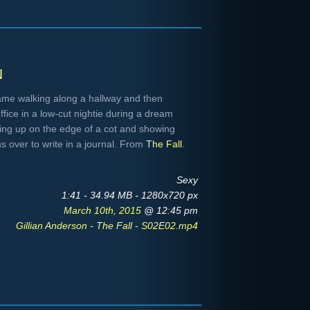
n
me walking along a hallway and then
ffice in a low-cut nightie during a dream
ing up on the edge of a cot and showing
s over to write in a journal. From
The Fall
.
Sexy
1:41 - 34.94 MB - 1280x720 px
March 10th, 2015
@ 12:45 pm
Gillian Anderson - The Fall - S02E02.mp4