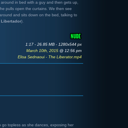
 around in bed with a guy and then gets up,
he pulls open the curtains. We then see
around and sits down on the bed, talking to
A
Libertador
).
1:17 - 26.85 MB - 1280x544 px
March 10th, 2015
@ 12:56 pm
Elisa Sednaoui - The Liberator.mp4
to go topless as she dances, exposing her