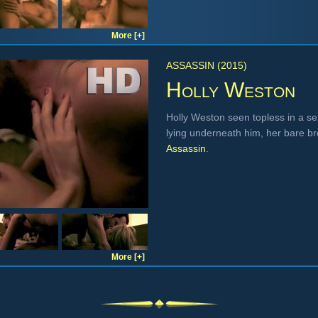
More [+]
ASSASSIN (2015)
Holly Weston
Holly Weston seen topless in a se
lying underneath him, her bare br
Assassin
.
More [+]