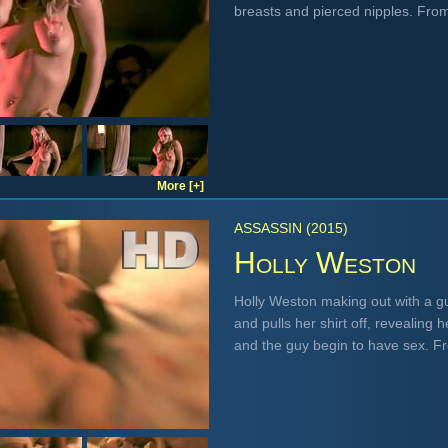
breasts and pierced nipples. Fro
More [+]
ASSASSIN (2015)
Holly Weston
Holly Weston making out with a gu
and pulls her shirt off, revealing
and the guy begin to have sex. 