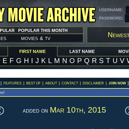
USERNAME:
PASSWORD:
OPULAR
POPULAR THIS MONTH
Newest
mes
movies
tv
&
FIRST NAME
LAST NAME
MOVI
D
E
F
G
H
I
J
K
L
M
N
O
P
Q
R
S
T
U
V
[
|
|
|
|
|
]
FEATURES
BEST OF
ABOUT
CONTACT
DISCLAIMER
JOIN NOW
re
!
Mar 10th, 2015
added on