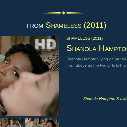
from
Shameless (2011)
SHAMELESS (2011)
Shanola Hampto
Shanola Hampton lying on her bac
from above as the two girls talk
Shanola Hampton & Isid