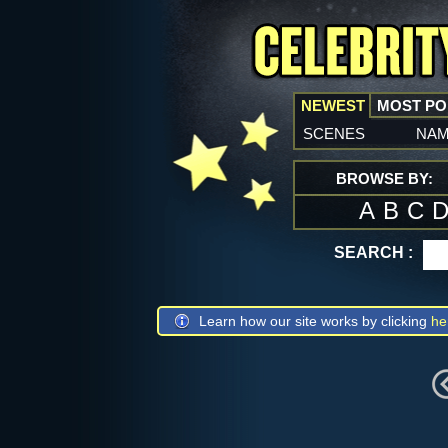
NEWEST
MOST P
scenes
na
BROWSE BY:
A
B
C
SEARCH :
Learn how our site works by clicking
he