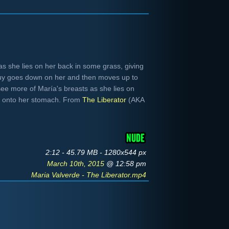
s she lies on her back in some grass, giving
guy goes down on her and then moves up to
see more of María's breasts as she lies on
ver onto her stomach. From
The Liberator
(AKA
2:12 - 45.79 MB - 1280x544 px
March 10th, 2015
@ 12:58 pm
Maria Valverde - The Liberator.mp4