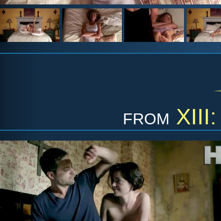
from
XIII