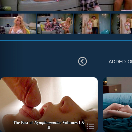
added 
The Best of
Nymphomaniac
Volumes I &
II