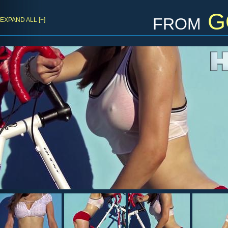
from
G
EXPAND ALL [+]