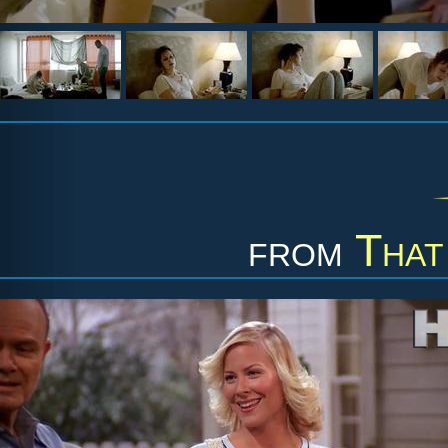
from
That