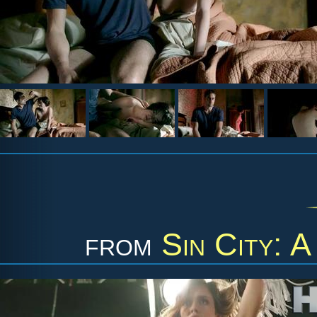
from
Sin City: 