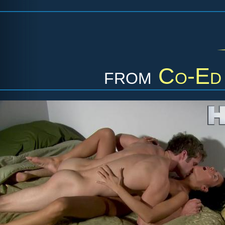
from
Co-Ed 