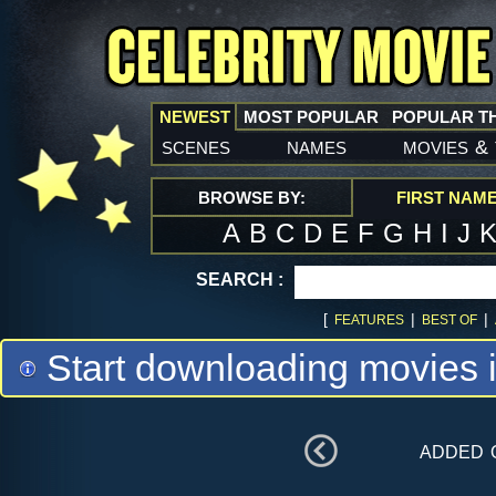
NEWEST
MOST POPULAR
POPULAR T
scenes
names
movies
&
BROWSE BY:
FIRST NAM
A
B
C
D
E
F
G
H
I
J
SEARCH :
[
|
|
FEATURES
BEST OF
Start downloading movies 
added