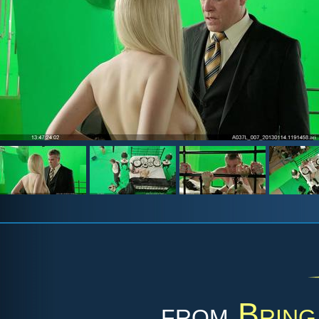
from
Bring