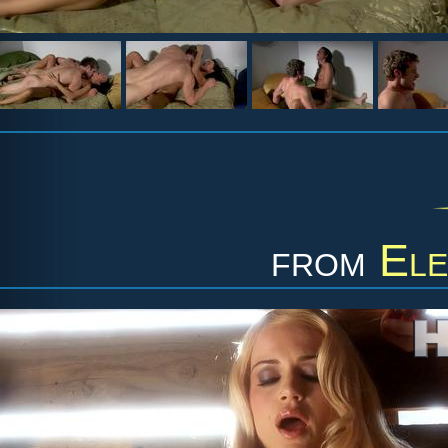
from
Ele