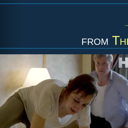
from
Th