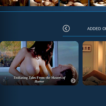
added 
Titillating Tales From the
Masters of
Horror