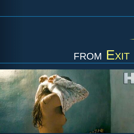
from
Exit