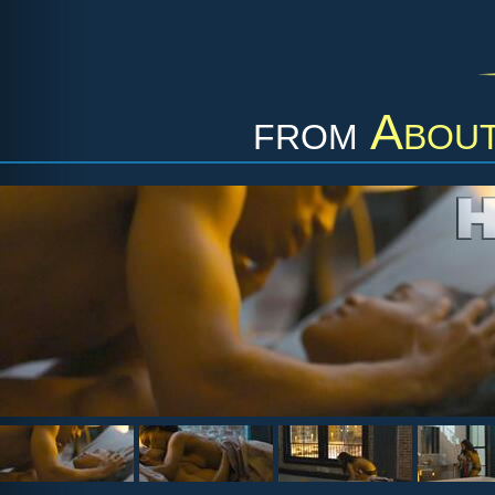
from
About