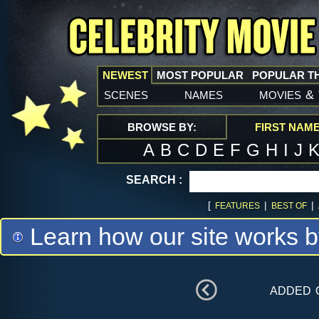
NEWEST
MOST POPULAR
POPULAR T
scenes
names
movies
&
BROWSE BY:
FIRST NAM
A
B
C
D
E
F
G
H
I
J
SEARCH :
[
|
|
FEATURES
BEST OF
Learn how our site works b
added