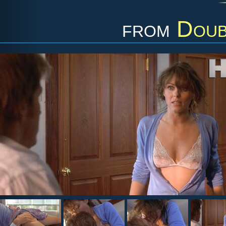
from
Doub