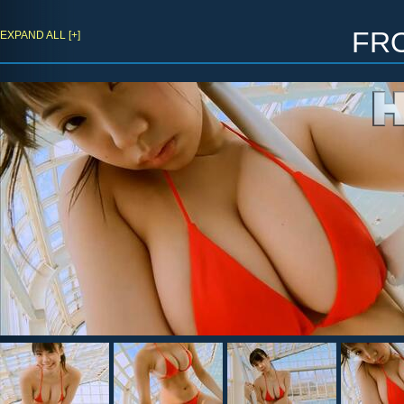
fr
EXPAND ALL [+]