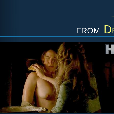
from
D