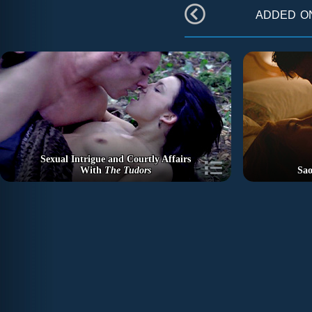
added 
Sexual Intrigue and Courtly Affairs
With
The Tudors
Sao