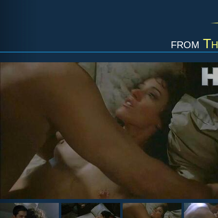
from
Th