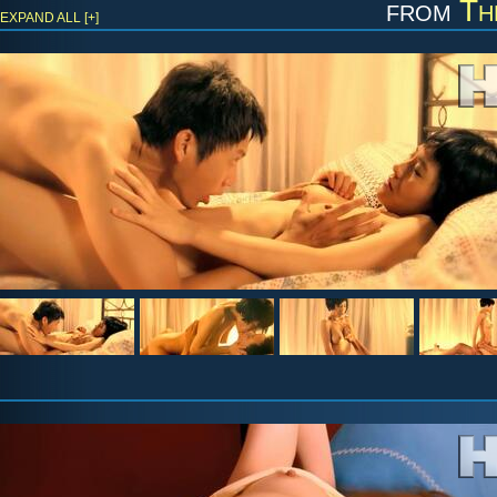
from
Th
EXPAND ALL [+]