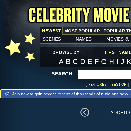
NEWEST
MOST POPULAR
POPULAR T
scenes
names
movies
&
BROWSE BY:
FIRST NAM
A
B
C
D
E
F
G
H
I
J
SEARCH :
[
|
|
FEATURES
BEST OF
Join now
to gain access to tens of thousands of nude and sexy v
added 