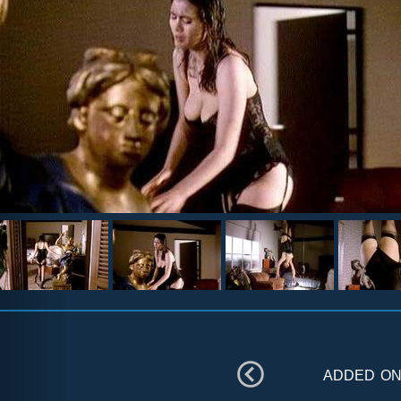
added o