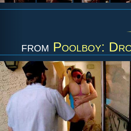
from
Poolboy: Dro