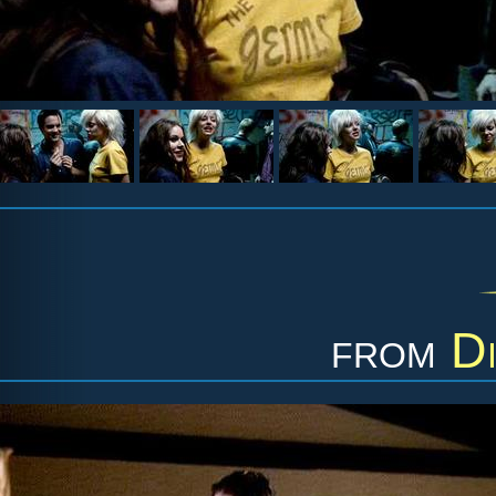
from
Di