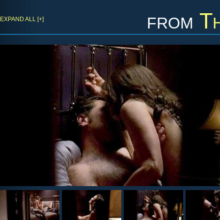
from
T
EXPAND ALL [+]