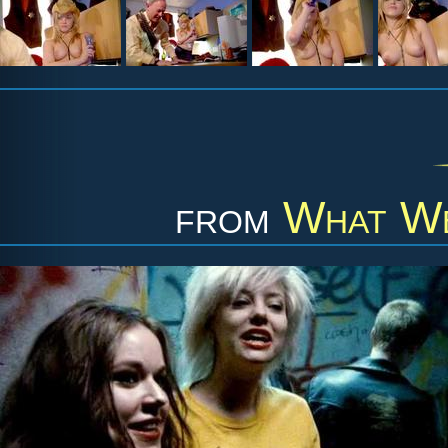
from
What We