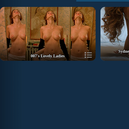
Sydne
007's Lovely Ladies