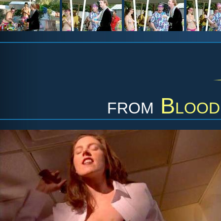
from
Blood