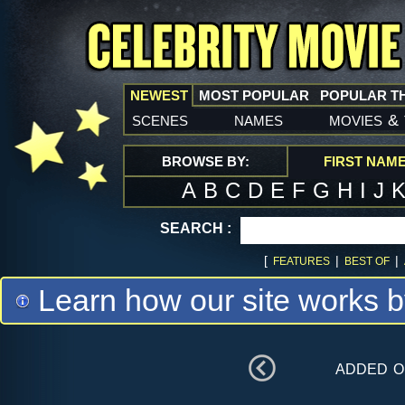
NEWEST
MOST POPULAR
POPULAR T
scenes
names
movies
&
BROWSE BY:
FIRST NAM
A
B
C
D
E
F
G
H
I
J
SEARCH :
[
|
|
FEATURES
BEST OF
Learn how our site works b
added 