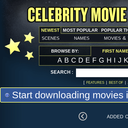
NEWEST
MOST POPULAR
POPULAR T
scenes
names
movies
&
BROWSE BY:
FIRST NAM
A
B
C
D
E
F
G
H
I
J
SEARCH :
[
|
|
FEATURES
BEST OF
Start downloading movies 
added 