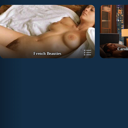
Carol
French Beauties