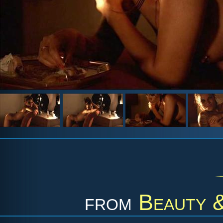
from
Beauty &