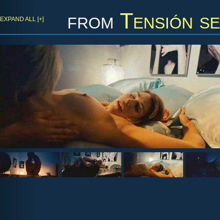
from
Tensión se
EXPAND ALL [+]