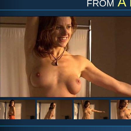
from
A 