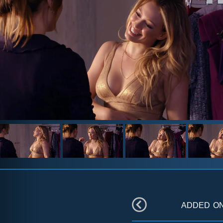
added o