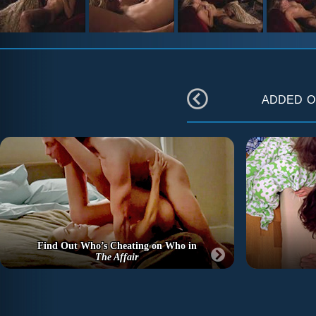
added 
Find Out Who’s Cheating on Who in
The Affair