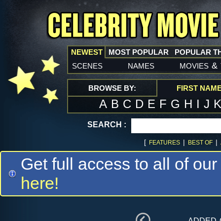
NEWEST
MOST POPULAR
POPULAR T
scenes
names
movies
&
BROWSE BY:
FIRST NAM
A
B
C
D
E
F
G
H
I
J
SEARCH :
[
|
|
FEATURES
BEST OF
Get full access to all of our
here!
added