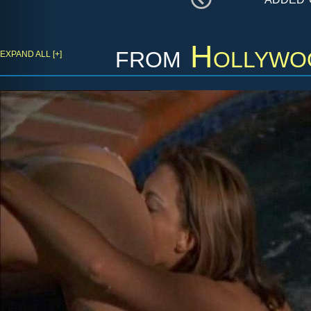
from
Hollywo
EXPAND ALL [+]