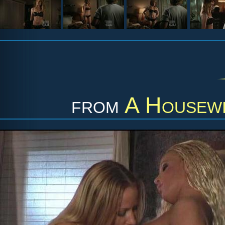
from
A Housewi