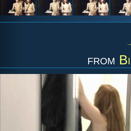
from
Bi