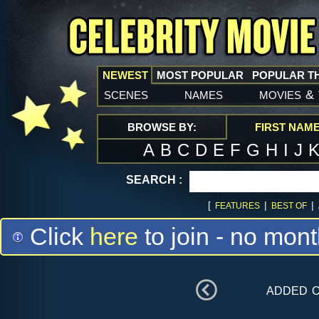
NEWEST
MOST POPULAR
POPULAR T
scenes
names
movies
&
BROWSE BY:
FIRST NAM
A
B
C
D
E
F
G
H
I
J
SEARCH :
[
|
|
FEATURES
BEST OF
Click
here
to join - no mont
added 