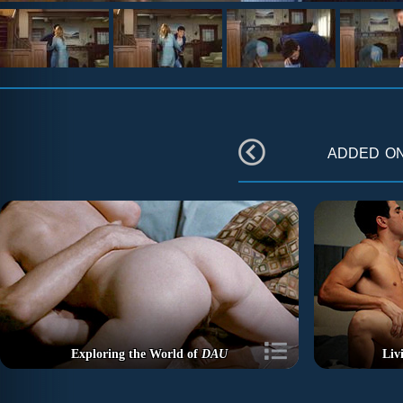
added o
Exploring the World of
DAU
Liv