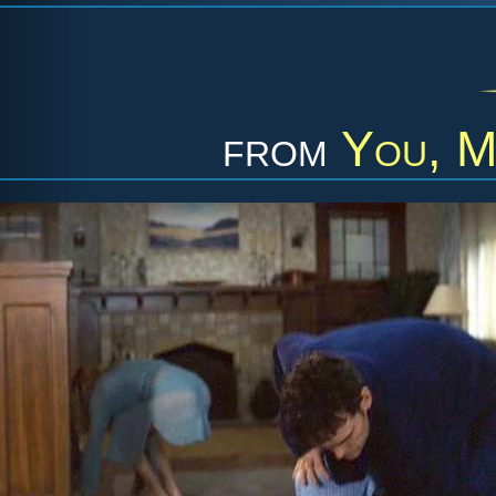
from
You, M