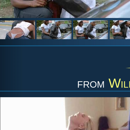
from
Wil