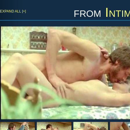
from
Inti
EXPAND ALL [+]