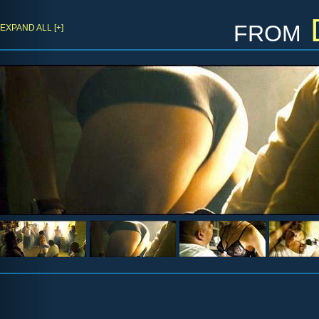
from
EXPAND ALL [+]