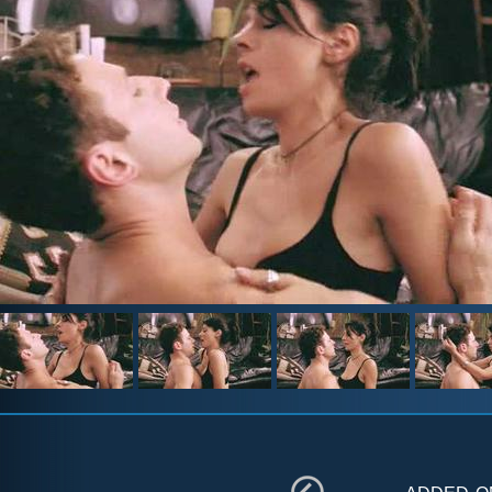
added 