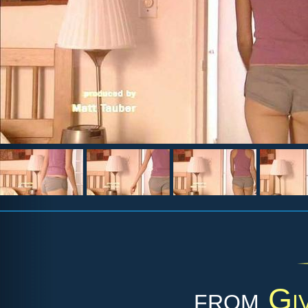
from
Gi