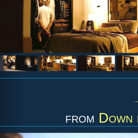
from
Down i