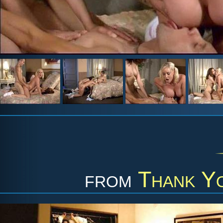
from
Thank Y