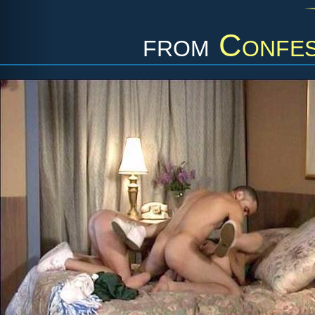
from
Confes