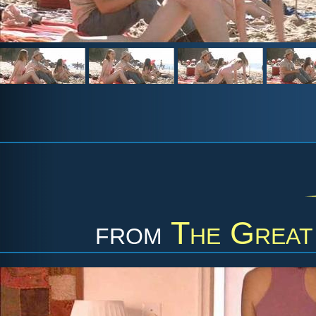
from
The Great