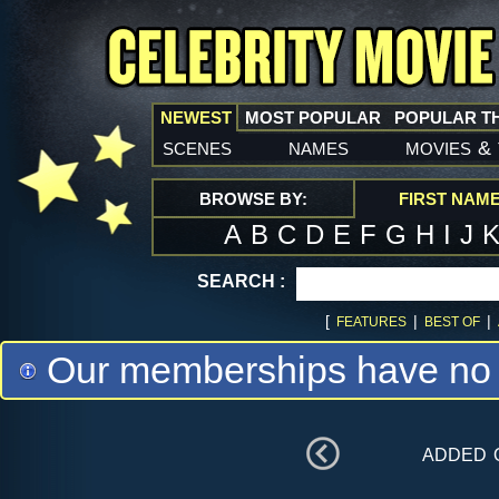
NEWEST
MOST POPULAR
POPULAR T
scenes
names
movies
&
BROWSE BY:
FIRST NAM
A
B
C
D
E
F
G
H
I
J
SEARCH :
[
|
|
FEATURES
BEST OF
Our memberships have no m
added