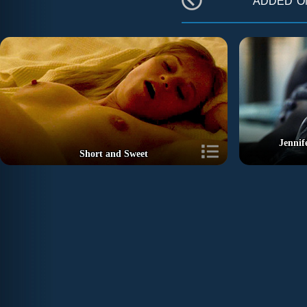
Jennif
Short and Sweet