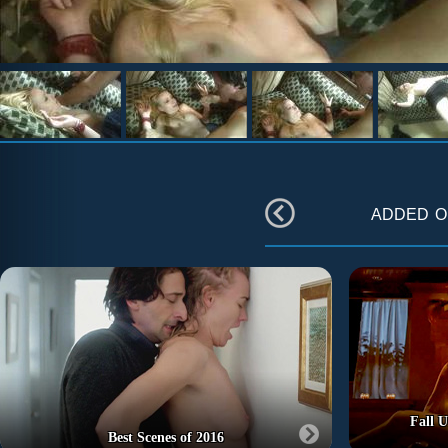
added 
Fall U
Best Scenes of 2016