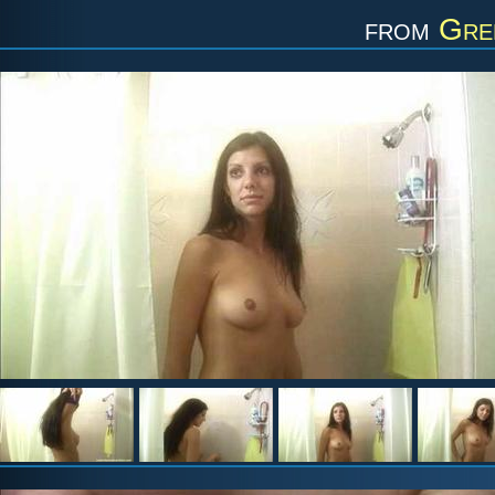
from
Gre