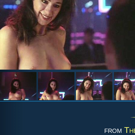
from
Th