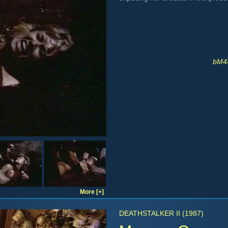
bM44
More [+]
DEATHSTALKER II (1987)