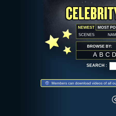
NEWEST
MOST P
scenes
na
BROWSE BY:
A
B
C
SEARCH :
Members can download videos of all ou