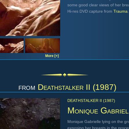
some good clear views of her brea
Hi-res DVD capture from
Trauma
.
More [+]
from
Deathstalker II (1987)
DEATHSTALKER II (1987)
Monique Gabriel
Monique Gabrielle lying on the gr
exposing her breasts in the proc