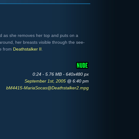
nd as she removes her top and puts on a
round, her breasts visible through the see-
re from
Deathstalker II
.
0:24 - 5.76 MB - 640x480 px
September 1st, 2005
@ 6:40 pm
bM4415-MariaSocas@Deathstalker2.mpg