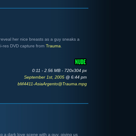
reveal her nice breasts as a guy sneaks a
i-res DVD capture from
Trauma
.
0:11 - 2.56 MB - 720x304 px
September 1st, 2005
@ 6:44 pm
bM4411-AsiaArgento@Trauma.mpg
 a dark love scene with a guy, giving us