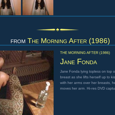
from
The Morning After (1986)
THE MORNING AFTER (1986)
Jane Fonda
Jane Fonda lying topless on top of 
breast as she lifts herself up to k
with her arms over her breasts, he
moves her arm. Hi-res DVD capt