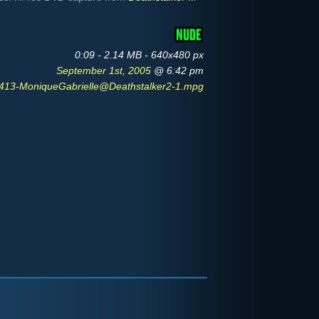
0:09 - 2.14 MB - 640x480 px
September 1st, 2005
@ 6:42 pm
13-MoniqueGabrielle@Deathstalker2-1.mpg