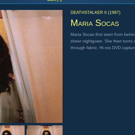
DEATHSTALKER II (1987)
Maria Socas
Maria Socas first seen from behi
sheer nightgown. She then turns a
through fabric. Hi-res DVD captu