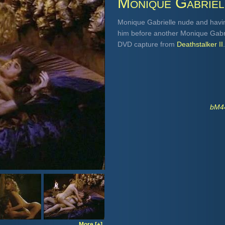
Monique Gabriel
Monique Gabrielle nude and havin
him before another Monique Gabri
DVD capture from
Deathstalker II
.
bM44
More [+]