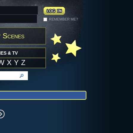
REMEMBER ME?
 Scenes
ES & TV
W
X
Y
Z