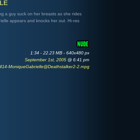
le
g a guy suck on her breasts as she rides
elle appears and knocks her out. Hi-res
1:34 - 22.23 MB - 640x480 px
September 1st, 2005
@ 6:41 pm
14-MoniqueGabrielle@Deathstalker2-2.mpg