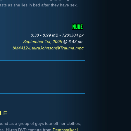
sts as she lies in bed after they have sex.
0:38 - 8.99 MB - 720x304 px
September 1st, 2005
@ 6:43 pm
bM4412-LauraJohnson@Trauma.mpg
le
ound as a group of guys tear off her clothes,
ess. Hi-res DVD capture from
Deathstalker II
.