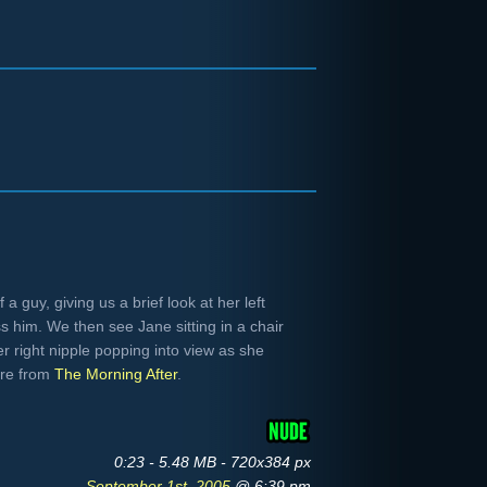
a guy, giving us a brief look at her left
iss him. We then see Jane sitting in a chair
r right nipple popping into view as she
ure from
The Morning After
.
0:23 - 5.48 MB - 720x384 px
September 1st, 2005
@ 6:39 pm