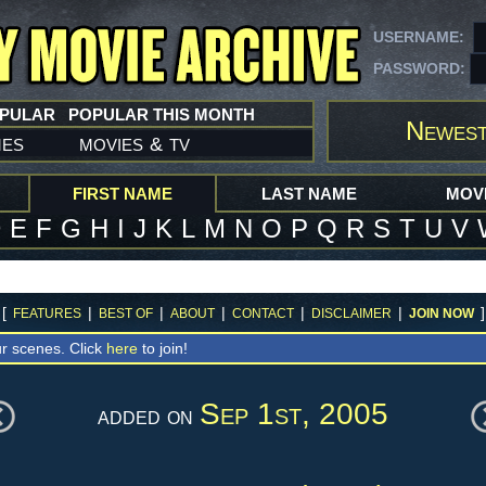
USERNAME:
PASSWORD:
OPULAR
POPULAR THIS MONTH
Newest
mes
movies
tv
&
FIRST NAME
LAST NAME
MOVI
D
E
F
G
H
I
J
K
L
M
N
O
P
Q
R
S
T
U
V
[
|
|
|
|
|
]
FEATURES
BEST OF
ABOUT
CONTACT
DISCLAIMER
JOIN NOW
r scenes. Click
here
to join!
Sep 1st, 2005
added on