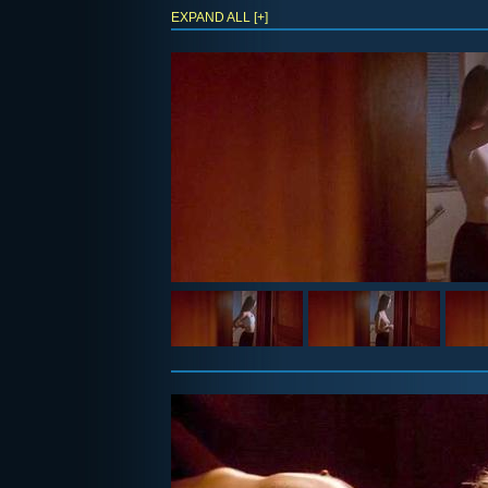
EXPAND ALL [+]