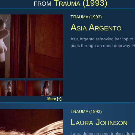
from
Trauma (1993)
TRAUMA (1993)
Asia Argento
Asia Argento removing her top to 
peek through an open doorway. H
More [+]
TRAUMA (1993)
Laura Johnson
Laura Johnson seen topless during