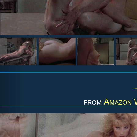
from
Amazon 