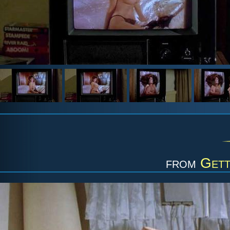
from
Gett