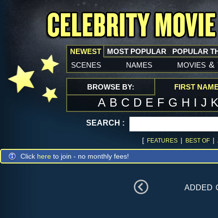
NEWEST
MOST POPULAR
POPULAR T
scenes
names
movies
&
BROWSE BY:
FIRST NAM
A
B
C
D
E
F
G
H
I
J
SEARCH :
[
|
|
FEATURES
BEST OF
Click
here
to join - no monthly fees!
added