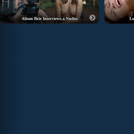
Alison Brie Interviews a Nudist
Lu