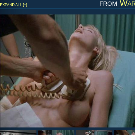
from
War
EXPAND ALL [+]