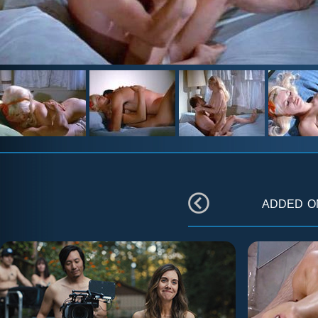
added 