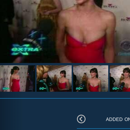
added o