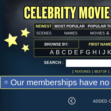
NEWEST
MOST POPULAR
POPULAR T
scenes
names
movies
&
BROWSE BY:
FIRST NAM
A
B
C
D
E
F
G
H
I
J
SEARCH :
[
|
|
FEATURES
BEST OF
Our memberships have no m
added 