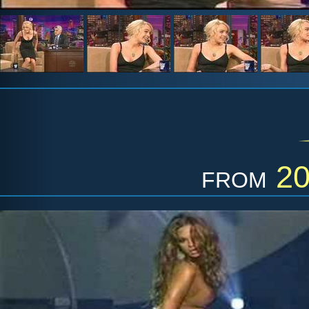
from
2