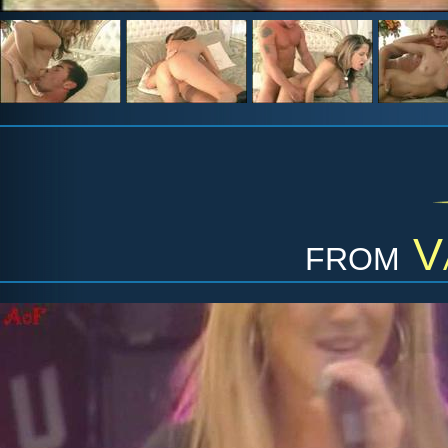
from
V