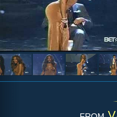
from
V