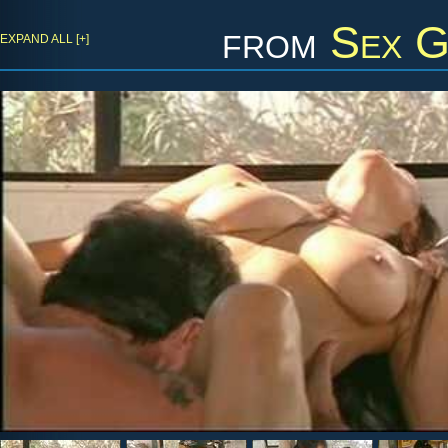
from
Sex G
EXPAND ALL [+]