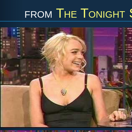
from
The Tonight 