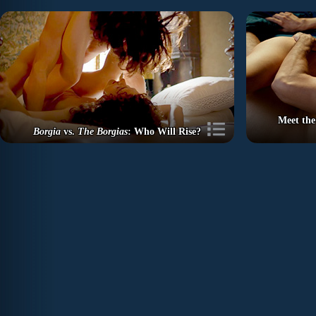
Meet the
Borgia
vs.
The Borgias
: Who Will Rise?