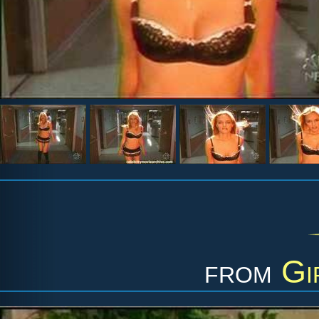
from
Gi