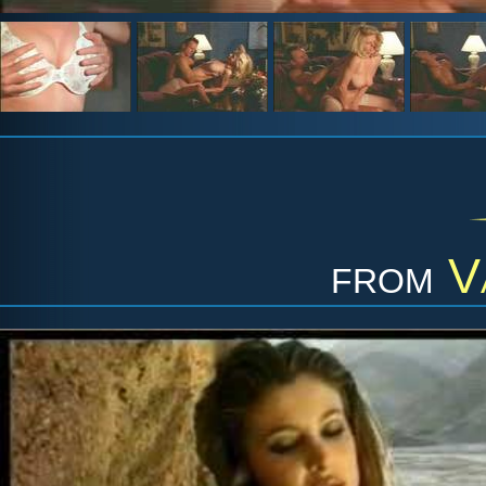
from
V