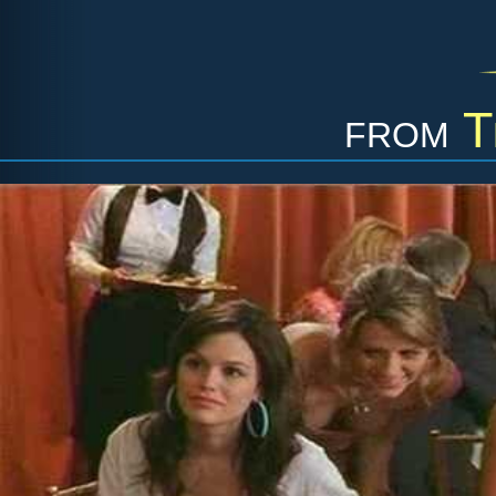
from
T