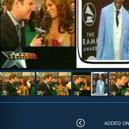
added o