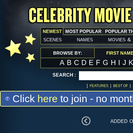
NEWEST
MOST POPULAR
POPULAR T
scenes
names
movies
&
BROWSE BY:
FIRST NAM
A
B
C
D
E
F
G
H
I
J
SEARCH :
[
|
|
FEATURES
BEST OF
Click
here
to join - no mont
added 