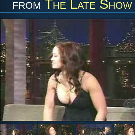
from
The Late Show 