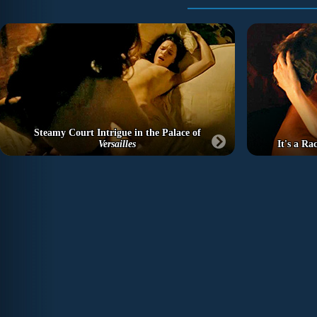
Steamy Court Intrigue in the Palace of
Versailles
It's a R