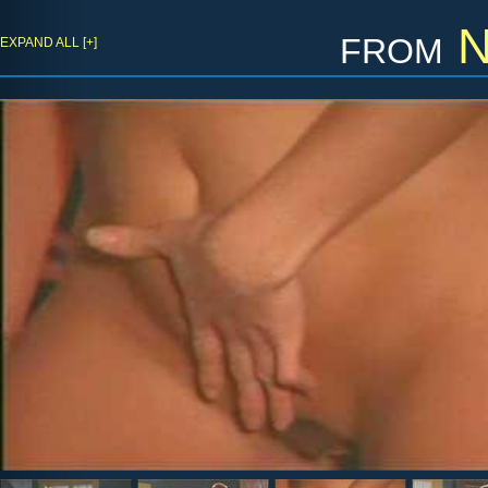
from
N
EXPAND ALL [+]