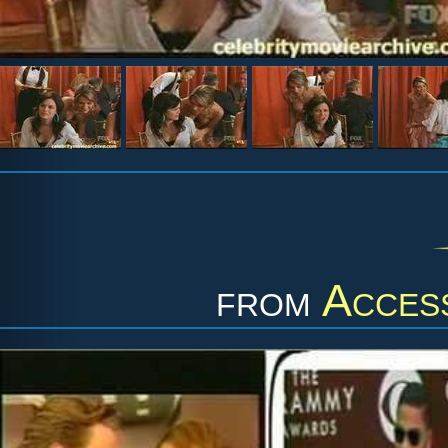
from
Acces