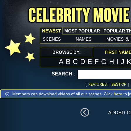
NEWEST
MOST POPULAR
POPULAR T
scenes
names
movies
&
BROWSE BY:
FIRST NAM
A
B
C
D
E
F
G
H
I
J
SEARCH :
[
|
|
FEATURES
BEST OF
Members can download videos of all our scenes. Click
here
to jo
added 