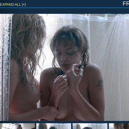
f
EXPAND ALL [+]