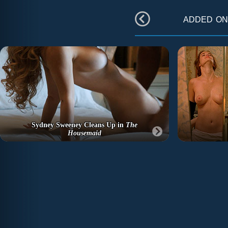
added o
Sydney Sweeney Cleans Up in
The
Housemaid