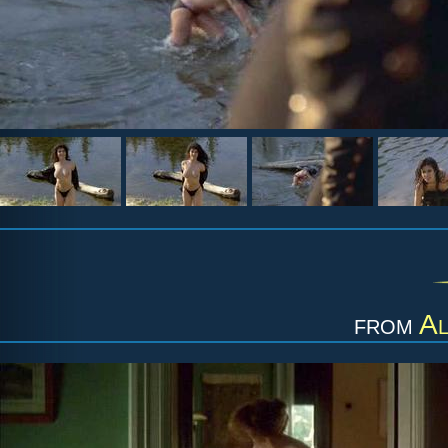
from
Al