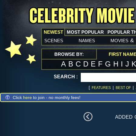
NEWEST
MOST POPULAR
POPULAR T
scenes
names
movies
&
BROWSE BY:
FIRST NAM
A
B
C
D
E
F
G
H
I
J
SEARCH :
[
|
|
FEATURES
BEST OF
Click
here
to join - no monthly fees!
added