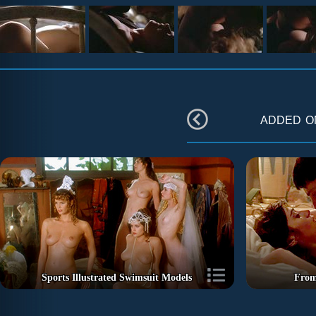
added 
Sports Illustrated Swimsuit Models
From