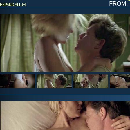
from
EXPAND ALL [+]