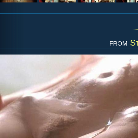
from
S