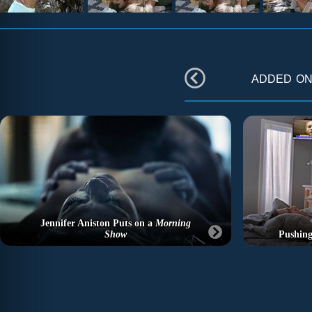
added o
Jennifer Aniston Puts on a
Morning
Show
Pushing