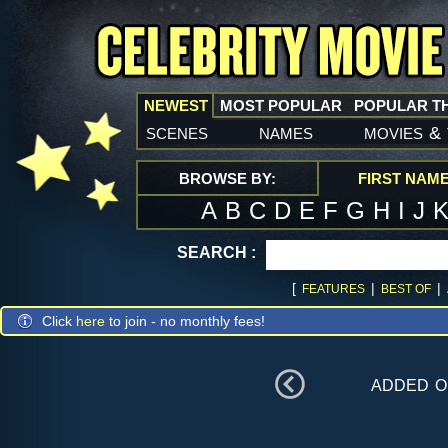
NEWEST
MOST POPULAR
POPULAR T
scenes
names
movies
&
BROWSE BY:
FIRST NAM
A
B
C
D
E
F
G
H
I
J
SEARCH :
[
|
|
FEATURES
BEST OF
Click
here
to join - no monthly fees!
added 