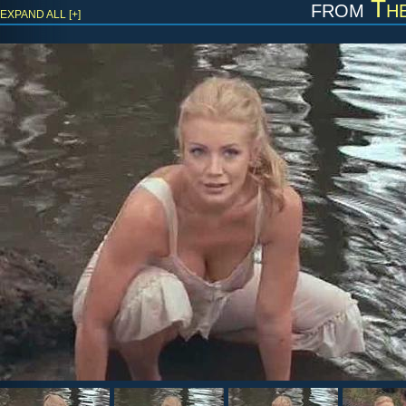
from
Th
EXPAND ALL [+]