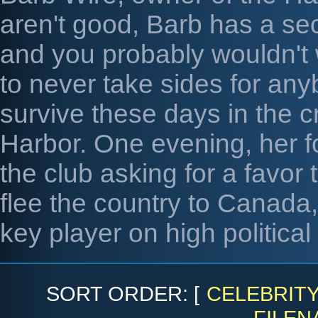
aren't good, Barb has a se
and you probably wouldn't w
to never take sides for any
survive these days in the c
Harbor. One evening, her f
the club asking for a favor
flee the country to Canada,
key player on high politica
SORT ORDER: [
CELEBRIT
FILEN