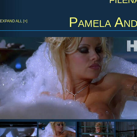
Pamela An
EXPAND ALL [+]