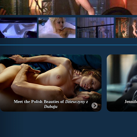
Meet the Polish Beauties of
Dziewczyny z
Jennif
Dubaju