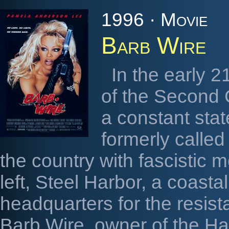
1996 · Movie
Barb Wire
In the early 2
of the Second C
a constant sta
formerly calle
the country with fascistic m
left, Steel Harbor, a coastal
headquarters for the resist
Barb Wire, owner of the H