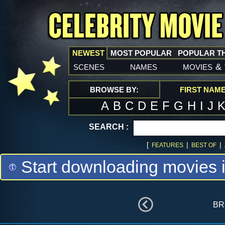
NEWEST
MOST POPULAR
POPULAR T
scenes
names
movies
&
BROWSE BY:
FIRST NAM
A
B
C
D
E
F
G
H
I
J
SEARCH :
[
|
|
FEATURES
BEST OF
Start downloading movies 
br