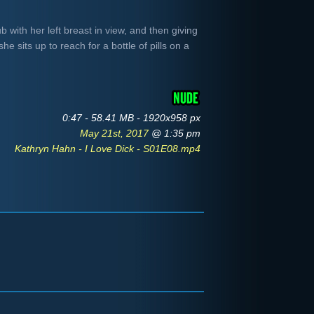
b with her left breast in view, and then giving
he sits up to reach for a bottle of pills on a
0:47 - 58.41 MB - 1920x958 px
May 21st, 2017
@ 1:35 pm
Kathryn Hahn - I Love Dick - S01E08.mp4