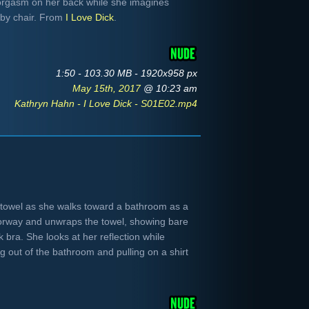
 orgasm on her back while she imagines
rby chair. From
I Love Dick
.
1:50 - 103.30 MB - 1920x958 px
May 15th, 2017
@ 10:23 am
Kathryn Hahn - I Love Dick - S01E02.mp4
towel as she walks toward a bathroom as a
orway and unwraps the towel, showing bare
 bra. She looks at her reflection while
g out of the bathroom and pulling on a shirt