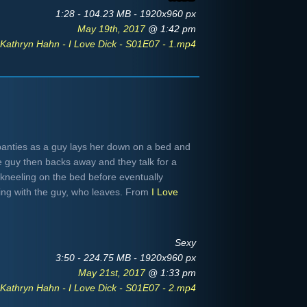
1:28 - 104.23 MB - 1920x960 px
May 19th, 2017
@ 1:42 pm
Kathryn Hahn - I Love Dick - S01E07 - 1.mp4
panties as a guy lays her down on a bed and
 guy then backs away and they talk for a
 kneeling on the bed before eventually
ing with the guy, who leaves. From
I Love
Sexy
3:50 - 224.75 MB - 1920x960 px
May 21st, 2017
@ 1:33 pm
Kathryn Hahn - I Love Dick - S01E07 - 2.mp4