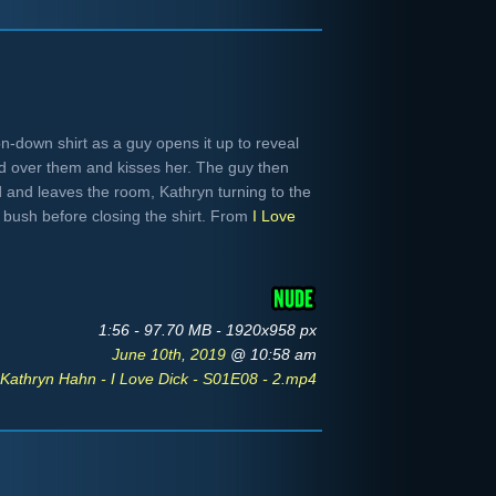
n-down shirt as a guy opens it up to reveal
nd over them and kisses her. The guy then
 and leaves the room, Kathryn turning to the
er bush before closing the shirt. From
I Love
1:56 - 97.70 MB - 1920x958 px
June 10th, 2019
@ 10:58 am
Kathryn Hahn - I Love Dick - S01E08 - 2.mp4