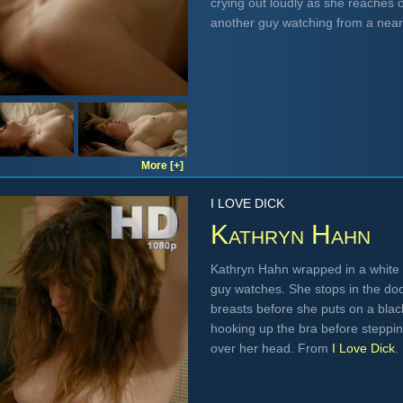
crying out loudly as she reaches
another guy watching from a nea
More [+]
I LOVE DICK
Kathryn Hahn
Kathryn Hahn wrapped in a white 
guy watches. She stops in the do
breasts before she puts on a black
hooking up the bra before steppin
over her head. From
I Love Dick
.