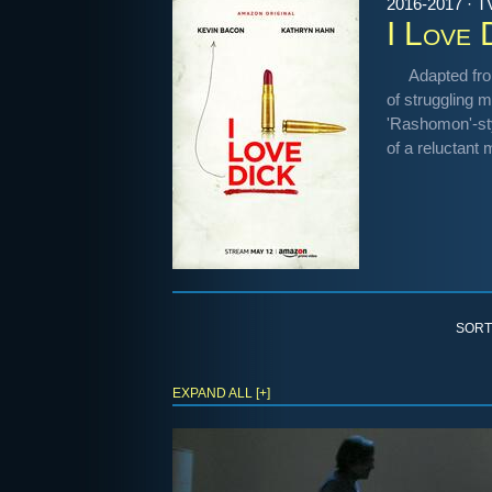
2016-2017 · T
I Love 
Adapted fro
of struggling 
'Rashomon'-styl
of a reluctant
SORT
EXPAND ALL [+]