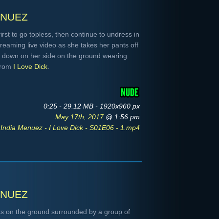
nuez
first to go topless, then continue to undress in
reaming live video as she takes her pants off
 down on her side on the ground wearing
 From
I Love Dick
.
0:25 - 29.12 MB - 1920x960 px
May 17th, 2017
@ 1:56 pm
India Menuez - I Love Dick - S01E06 - 1.mp4
nuez
its on the ground surrounded by a group of