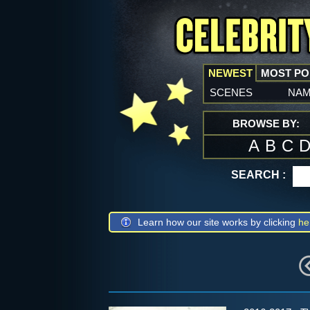
NEWEST
MOST P
scenes
na
BROWSE BY:
A
B
C
SEARCH :
Learn how our site works by clicking
he