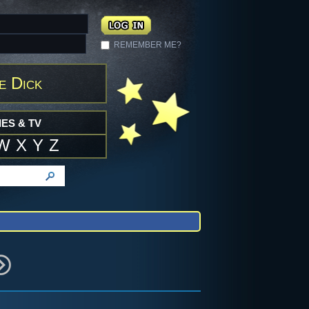
REMEMBER ME?
e Dick
ES & TV
W
X
Y
Z