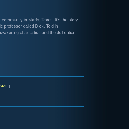
c community in Marfa, Texas. It's the story
c professor called Dick. Told in
wakening of an artist, and the deification
SIZE
]