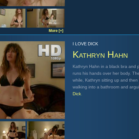
More [+]
I LOVE DICK
Kathryn Hahn
Kathryn Hahn in a black bra and 
runs his hands over her body. The
while, Kathryn sitting up and then
walking into a bathroom and argu
Dick
.