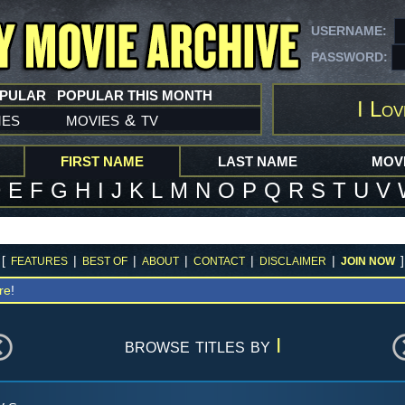
USERNAME:
PASSWORD:
OPULAR
POPULAR THIS MONTH
I Lov
mes
movies
tv
&
FIRST NAME
LAST NAME
MOVI
D
E
F
G
H
I
J
K
L
M
N
O
P
Q
R
S
T
U
V
[
|
|
|
|
|
]
FEATURES
BEST OF
ABOUT
CONTACT
DISCLAIMER
JOIN NOW
re
!
browse titles by
I