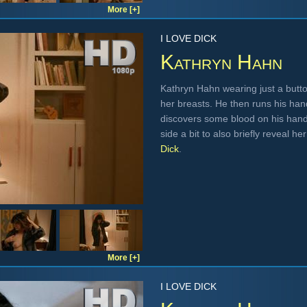
More [+]
I LOVE DICK
Kathryn Hahn
Kathryn Hahn wearing just a butto
her breasts. He then runs his ha
discovers some blood on his hand
side a bit to also briefly reveal h
Dick
.
More [+]
I LOVE DICK