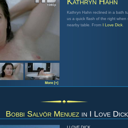
Kathryn Hahn
Kathryn Hahn reclined in a bath tu
us a quick flash of the right when s
nearby table. From
I Love Dick
.
More [+]
Bobbi Salvör Menuez
in
I Love Dick
I LOVE DICK