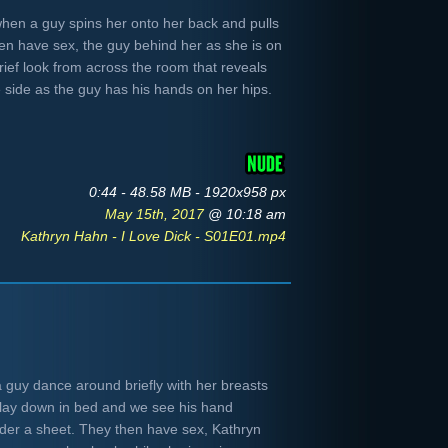
when a guy spins her onto her back and pulls
hen have sex, the guy behind her as she is on
rief look from across the room that reveals
 side as the guy has his hands on her hips.
0:44 - 48.58 MB - 1920x958 px
May 15th, 2017
@ 10:18 am
Kathryn Hahn - I Love Dick - S01E01.mp4
guy dance around briefly with her breasts
lay down in bed and we see his hand
nder a sheet. They then have sex, Kathryn