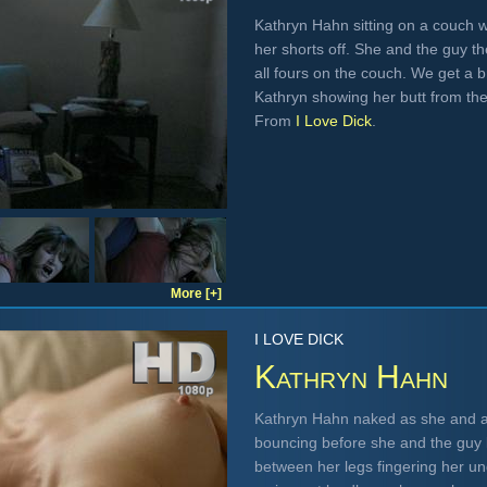
Kathryn Hahn sitting on a couch 
her shorts off. She and the guy t
all fours on the couch. We get a b
Kathryn showing her butt from the
From
I Love Dick
.
More [+]
I LOVE DICK
Kathryn Hahn
Kathryn Hahn naked as she and a 
bouncing before she and the guy 
between her legs fingering her u