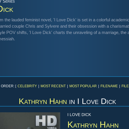
V Series
Dick
m the lauded feminist novel, 'I Love Dick' is set in a colorful academi
married couple Chris and Sylvere and their obsession with a charismati
e POV shifts, 'I Love Dick' charts the unraveling of a marriage, the a
 messiah.
 ORDER: [
CELEBRITY
|
MOST RECENT
|
MOST POPULAR
|
FILENAME
|
FILE
Kathryn Hahn
in
I Love Dick
I LOVE DICK
Kathryn Hahn