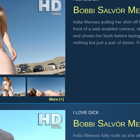
Bobbi Salvör Me
India Menuez pulling her shirt off 
front of a web-enabled camera, st
and shows her bush before laying
nothing but just a pair of shoes.
More [+]
I LOVE DICK
Bobbi Salvör Me
India Menuez fully nude as she s